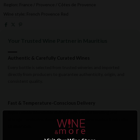
Region: France / Provence / Côtes de Provence
Wine style: French Provence Red
Your Trusted Wine Partner in Mauritius
Authentic & Carefully Curated Wines
Every bottle is selected from trusted wineries and imported
directly from producers to guarantee authenticity, origin, and
consistent quality.
Fast & Temperature-Conscious Delivery
Enjoy reliable islandwide delivery with careful handling and
storage conditions designed to preserve wine quality from cellar
to doorstep.