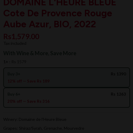
DOMAINE L'HEURE BLEUE
Cote De Provence Rouge
Aube Azur, BIO, 2022
Rs1,579.00
Tax included
With Wine & More, Save More
1+ :
Rs 1579
Buy 3+
Rs 1390
12% off — Save Rs 189
Buy 6+
Rs 1263
20% off — Save Rs 316
Winery: Domaine de l'Heure Bleue
Grapes: Shiraz/Syrah, Grenache, Mourvedre