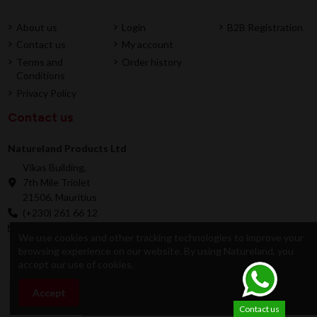
About us
Login
B2B Registration
Contact us
My account
Terms and
Order history
Conditions
Privacy Policy
Contact us
Natureland Products Ltd
Vikas Building,
7th Mile Triolet
21506, Mauritius
(+230) 261 66 12
online@natureland.mu
We use cookies and other tracking technologies to improve your
browsing experience on our website. By using Natureland, you
accept our use of cookies.
© 2026 Natureland Product Ltd - Developed by
Accept
Add to cart
Dygitale
Contact us