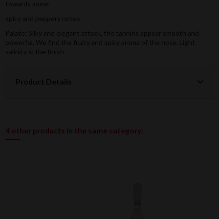
towards some
spicy and peppery notes.
Palate: Silky and elegant attack, the tannins appear smooth and
powerful. We find the fruity and spicy aroma of the nose. Light
salinity in the finish.
Product Details
4 other products in the same category: