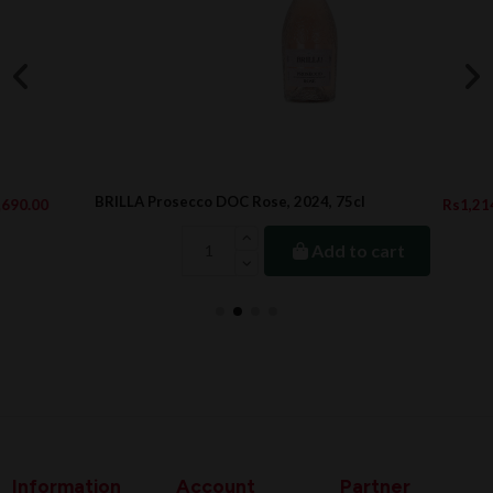
BRILLA Prosecco DOC Rose, 2024, 75cl
Rs1,214.00
Add to cart
Information
Account
Partner