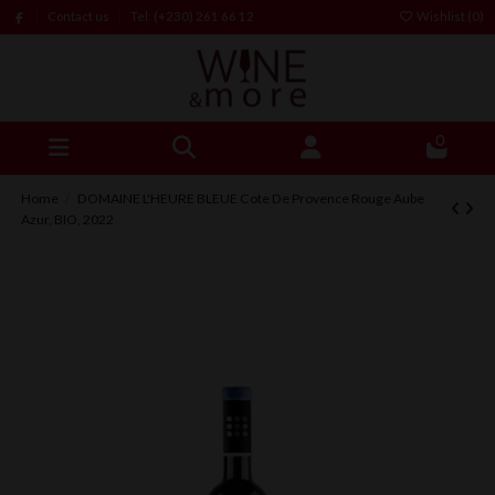
Contact us
Tel: (+230) 261 66 12
Wishlist (
0
)
0
Home
DOMAINE L'HEURE BLEUE Cote De Provence Rouge Aube
Azur, BIO, 2022