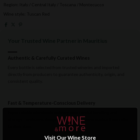
Region: Italy / Central Italy / Toscana / Montecucco
Wine style: Tuscan Red
Your Trusted Wine Partner in Mauritius
Authentic & Carefully Curated Wines
Every bottle is selected from trusted wineries and imported
directly from producers to guarantee authenticity, origin, and
consistent quality.
Fast & Temperature-Conscious Delivery
Enjoy reliable islandwide delivery with careful handling and
storage conditions designed to preserve wine quality from cellar
to doorstep.
Visit Our Wine Store