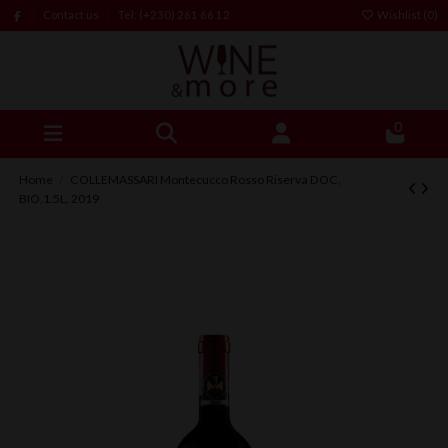
Contact us
Tel: (+230) 261 66 12
Wishlist (
0
)
0
Home
COLLEMASSARI Montecucco Rosso Riserva DOC,
BIO,1.5L, 2019