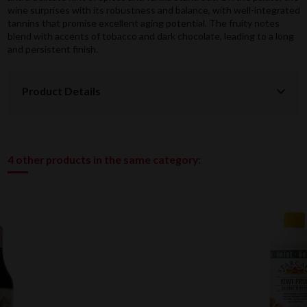
wine surprises with its robustness and balance, with well-integrated
tannins that promise excellent aging potential. The fruity notes
blend with accents of tobacco and dark chocolate, leading to a long
and persistent finish.
Product Details
4 other products in the same category: