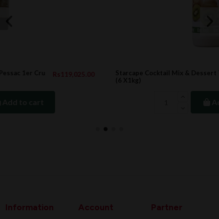
Starcape Cocktail Mix & Dessert Topping KIWI
.00
Rs3,324.00
(6 X1kg)
Add to cart
Information
Account
Partner