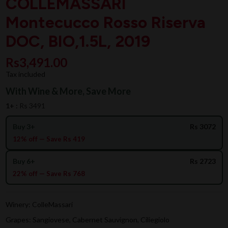
COLLEMASSARI
Montecucco Rosso Riserva
DOC, BIO,1.5L, 2019
Rs3,491.00
Tax included
With Wine & More, Save More
1+ :
Rs 3491
Buy 3+
Rs 3072
12% off — Save Rs 419
Buy 6+
Rs 2723
22% off — Save Rs 768
Winery: ColleMassari
Grapes: Sangiovese, Cabernet Sauvignon, Ciliegiolo