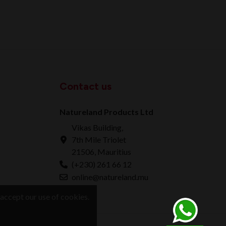
Contact us
Natureland Products Ltd
Vikas Building,
7th Mile Triolet
21506, Mauritius
(+230) 261 66 12
online@natureland.mu
accept our use of cookies.