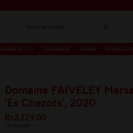
AN BENEDETTO
TABLEWARE
& MORE
B2B REGIST
Domaine FAIVELEY Mars
'Es Chezots', 2020
Rs3,729.00
Tax included