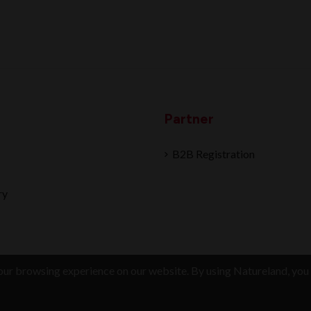
Partner
B2B Registration
ry
ur browsing experience on our website. By using Natureland, you 