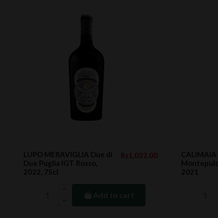
LUPO MERAVIGLIA Due di
CALIMAIA 
Rs1,032.00
Due Puglia IGT Rosso,
Montepulc
2022, 75cl
2021
Add to cart