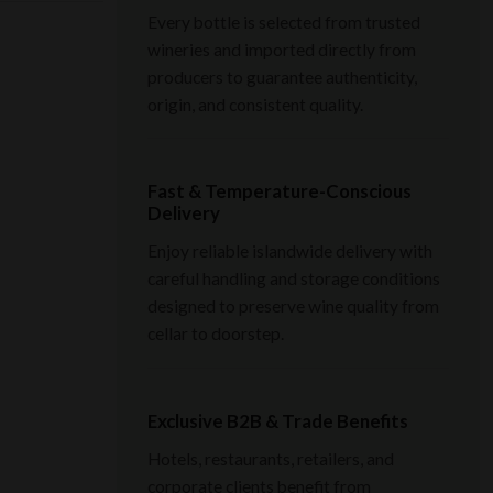
Every bottle is selected from trusted
wineries and imported directly from
producers to guarantee authenticity,
origin, and consistent quality.
Fast & Temperature-Conscious
Delivery
Enjoy reliable islandwide delivery with
careful handling and storage conditions
designed to preserve wine quality from
cellar to doorstep.
Exclusive B2B & Trade Benefits
Hotels, restaurants, retailers, and
corporate clients benefit from