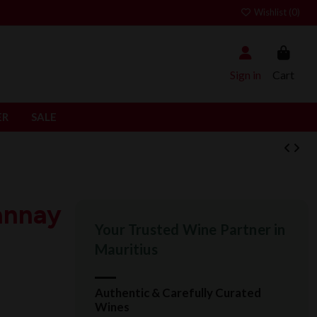
Wishlist (
0
)
Sign in
Cart
ER
SALE
annay
Your Trusted Wine Partner in
Mauritius
Authentic & Carefully Curated
Wines