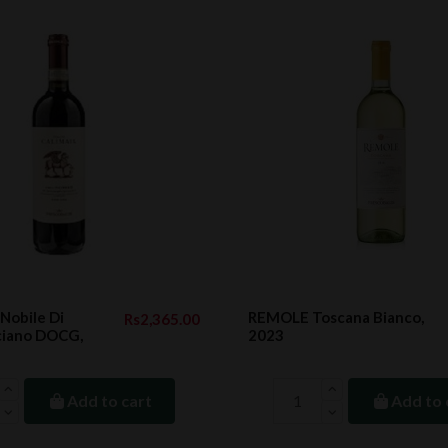
Nobile Di
REMOLE Toscana Bianco,
Rs2,365.00
iano DOCG,
2023
Add to cart
Add to 