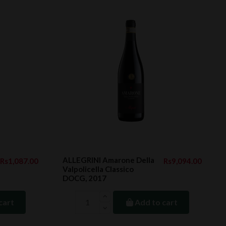
ALLEGRINI Amarone Della
Rs1,087.00
Rs9,094.00
Valpolicella Classico
DOCG, 2017
cart
Add to cart