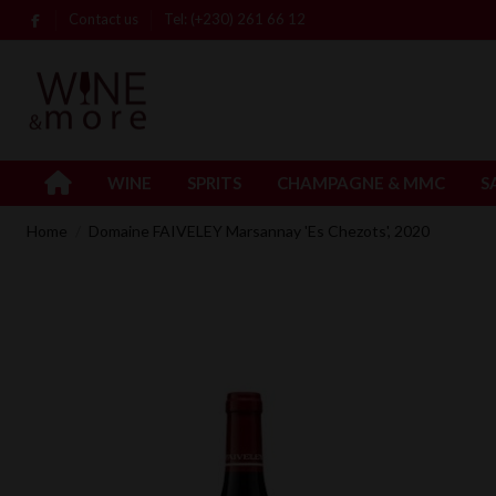
Contact us
Tel: (+230) 261 66 12
WINE
SPRITS
CHAMPAGNE & MMC
S
Home
Domaine FAIVELEY Marsannay 'Es Chezots', 2020