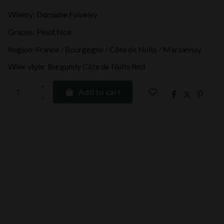
Winery: Domaine Faiveley
Grapes: Pinot Noir
Region: France / Bourgogne / Côte de Nuits / Marsannay
Wine style: Burgundy Côte de Nuits Red
Add to cart