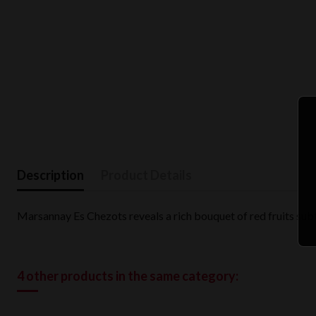
Description
Product Details
Marsannay Es Chezots reveals a rich bouquet of red fruits subt
4 other products in the same category: