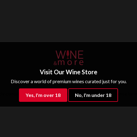
Visit Our Wine Store
Discover a world of premium wines curated just for you.
ly complemented by notes of prune. On the palate, its intense tann
Yes, I'm over 18
No, I'm under 18