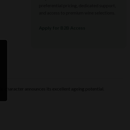
preferential pricing, dedicated support,
and access to premium wine selections.
Apply for B2B Access
ic character announces its excellent ageing potential.