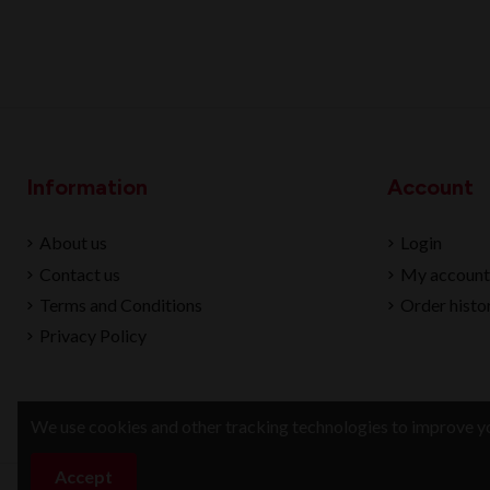
Information
Account
About us
Login
Contact us
My account
Terms and Conditions
Order histo
Privacy Policy
We use cookies and other tracking technologies to improve yo
Accept