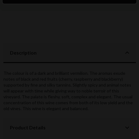
Description
The colour is of a dark and brilliant vermilion. The aromas exude
notes of black and red fruits (cherry, raspberry and blackberry)
supported by fine and silky tannins. Slightly spicy and animal notes
will appear with time while giving way to noble terroir of this
vineyard. The palate is fleshy, soft, complex and elegant. The usual
concentration of this wine comes from both of its low yield and the
old vines. This wine is elegant and balanced.
Product Details