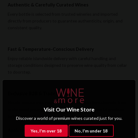
Authentic & Carefully Curated Wines
Every bottle is selected from trusted wineries and imported
directly from producers to guarantee authenticity, origin, and
consistent quality.
Fast & Temperature-Conscious Delivery
Enjoy reliable islandwide delivery with careful handling and
storage conditions designed to preserve wine quality from cellar
to doorstep.
Exclusive B2B & Trade Benefits
Hotels, restaurants, retailers, and corporate clients benefit from
Visit Our Wine Store
preferential pricing, dedicated support, and access to premium
wine selections.
Discover a world of premium wines curated just for you.
Apply for B2B Access
Yes, I'm over 18
No, I'm under 18