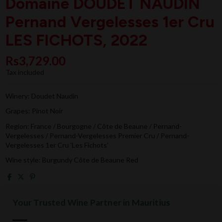
Domaine DOUDET NAUDIN
Pernand Vergelesses 1er Cru
LES FICHOTS, 2022
Rs3,729.00
Tax included
Winery: Doudet Naudin
Grapes: Pinot Noir
Region: France / Bourgogne / Côte de Beaune / Pernand-
Vergelesses / Pernand-Vergelesses Premier Cru / Pernand-
Vergelesses 1er Cru 'Les Fichots'
Wine style: Burgundy Côte de Beaune Red
Your Trusted Wine Partner in Mauritius