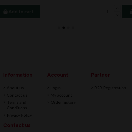
Add to cart
Information
Account
Partner
About us
Login
B2B Registration
Contact us
My account
Terms and
Order history
Conditions
Privacy Policy
Contact us