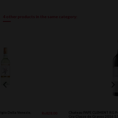
4 other products in the same category:
Chateau PAPE CLEMENT RG Pessac Leognan
.00
Rs23,805.0
Cru Classe de Graves 2016 1.5l