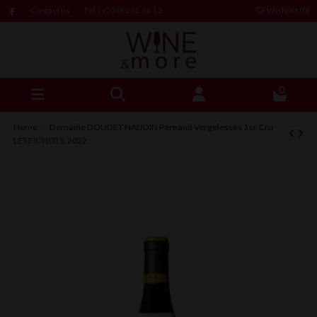
Contact us
Tel: (+230) 261 66 12
Wishlist (
0
)
0
Home
Domaine DOUDET NAUDIN Pernand Vergelesses 1er Cru
LES FICHOTS, 2022