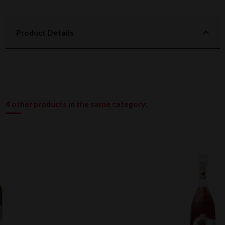
Product Details
4 other products in the same category: