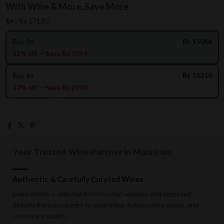
With Wine & More, Save More
1+ :
Rs 17120
Buy 3+
Rs 15066
12% off — Save Rs 2054
Buy 6+
Rs 14210
17% off — Save Rs 2910
Your Trusted Wine Partner in Mauritius
Authentic & Carefully Curated Wines
Every bottle is selected from trusted wineries and imported
directly from producers to guarantee authenticity, origin, and
consistent quality.