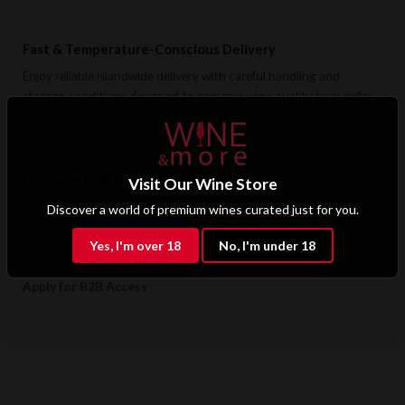
Fast & Temperature-Conscious Delivery
Enjoy reliable islandwide delivery with careful handling and
storage conditions designed to preserve wine quality from cellar
to doorstep.
Exclusive B2B & Trade Benefits
Visit Our Wine Store
Hotels, restaurants, retailers, and corporate clients benefit from
Discover a world of premium wines curated just for you.
preferential pricing, dedicated support, and access to premium
Yes, I'm over 18
No, I'm under 18
wine selections.
Apply for B2B Access