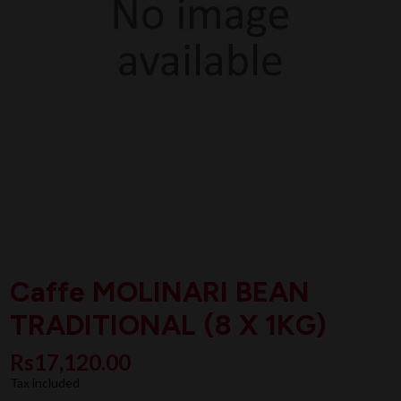
Caffe MOLINARI BEAN
TRADITIONAL (8 X 1KG)
Rs17,120.00
Tax included