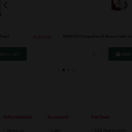
MARCATI Fragoline Di Bosco 'wild strawberries'
52.20
Rs1,143
Add to cart
Information
Account
Partner
About us
Login
B2B Registration