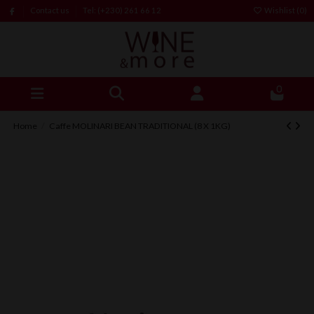
Contact us
Tel: (+230) 261 66 12
Wishlist (
0
)
0
Home
Caffe MOLINARI BEAN TRADITIONAL (8 X 1KG)