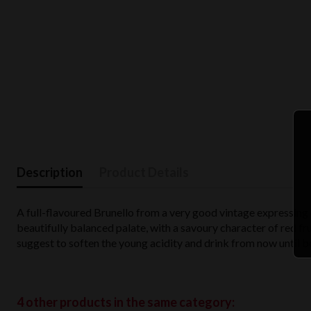
Description
Product Details
A full-flavoured Brunello from a very good vintage expressing
beautifully balanced palate, with a savoury character of red fru
suggest to soften the young acidity and drink from now until 
4 other products in the same category: