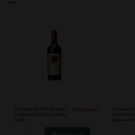
Chateau QUINTUS, Saint
Chateau 
Rs11,982.00
Emilion Grand Cru Classe,
Haut-Medo
2020
Classe 20
Add to cart