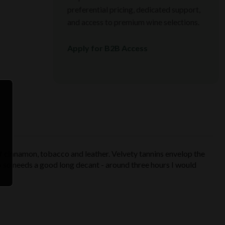
preferential pricing, dedicated support,
and access to premium wine selections.
Apply for B2B Access
f cinnamon, tobacco and leather. Velvety tannins envelop the
llo so needs a good long decant - around three hours I would