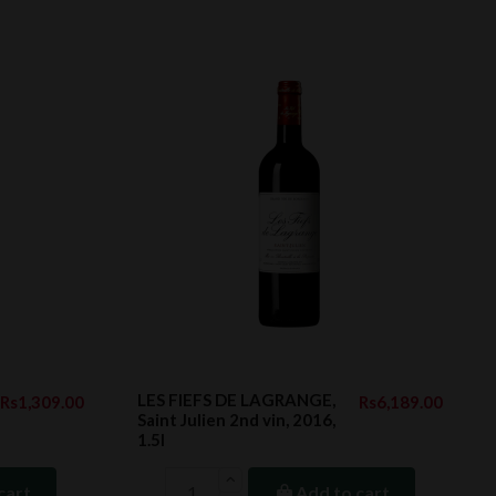
LES FIEFS DE LAGRANGE,
Rs1,309.00
Rs6,189.00
Saint Julien 2nd vin, 2016,
1.5l
cart
Add to cart