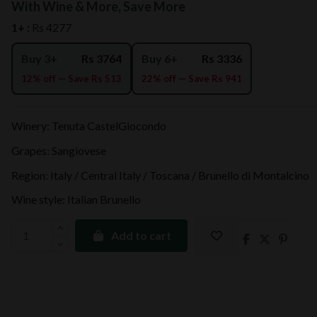
With Wine & More, Save More
1+ :
Rs 4277
Buy 3+
Rs 3764
Buy 6+
Rs 3336
12% off — Save Rs 513
22% off — Save Rs 941
Winery: Tenuta CastelGiocondo
Grapes: Sangiovese
Region: Italy / Central Italy / Toscana / Brunello di Montalcino
Wine style: Italian Brunello
Add to cart