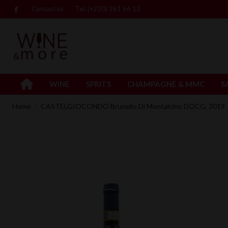
Contact us
Tel: (+230) 261 66 12
WINE
SPRITS
CHAMPAGNE & MMC
S
Home
CASTELGIOCONDO Brunello Di Montalcino DOCG, 2019