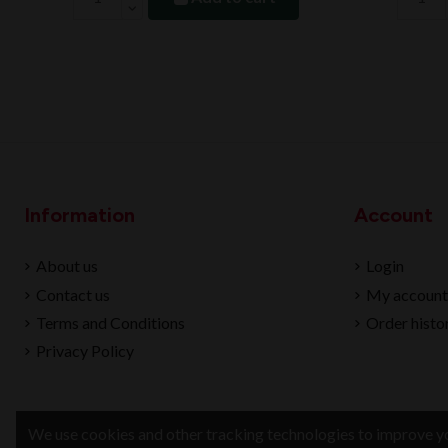
Information
Account
About us
Login
Contact us
My account
Terms and Conditions
Order histo
Privacy Policy
We use cookies and other tracking technologies to improve yo