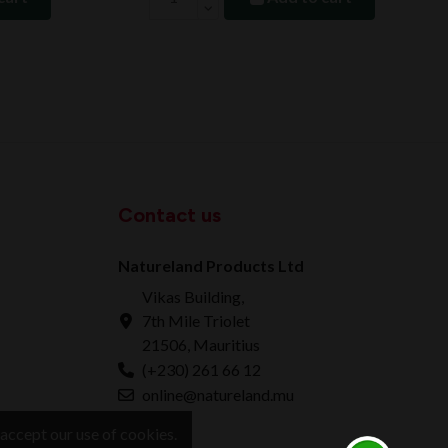
Contact us
Natureland Products Ltd
Vikas Building,
7th Mile Triolet
21506, Mauritius
(+230) 261 66 12
online@natureland.mu
accept our use of cookies.