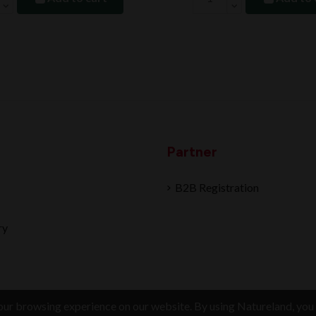
Partner
B2B Registration
ry
ur browsing experience on our website. By using Natureland, you 