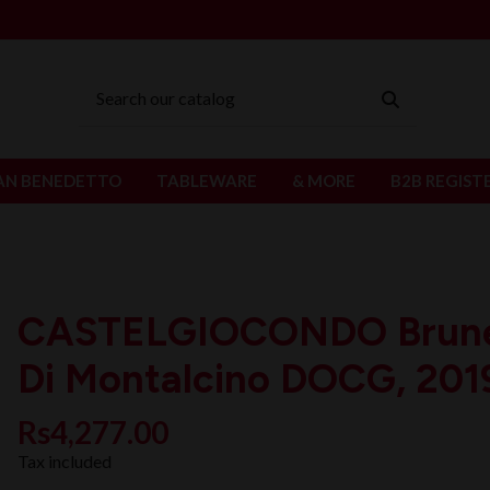
AN BENEDETTO
TABLEWARE
& MORE
B2B REGIST
CASTELGIOCONDO Brune
Di Montalcino DOCG, 201
Rs4,277.00
Tax included