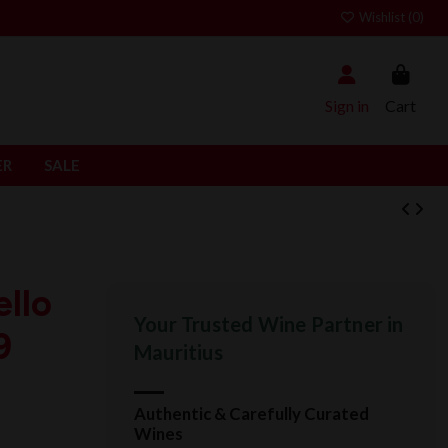
Wishlist (
0
)
Sign in
Cart
ER
SALE
llo
Your Trusted Wine Partner in
9
Mauritius
Authentic & Carefully Curated
Wines