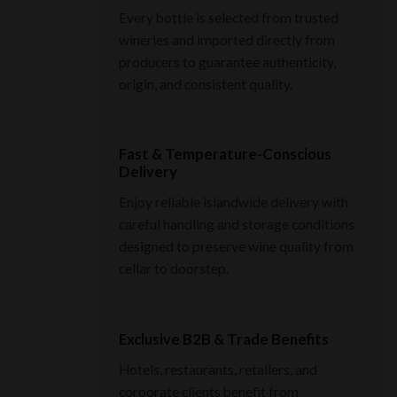
Every bottle is selected from trusted
wineries and imported directly from
producers to guarantee authenticity,
origin, and consistent quality.
Fast & Temperature-Conscious
Delivery
Enjoy reliable islandwide delivery with
careful handling and storage conditions
designed to preserve wine quality from
cellar to doorstep.
Exclusive B2B & Trade Benefits
Hotels, restaurants, retailers, and
corporate clients benefit from