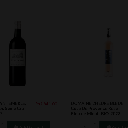
CANTEMERLE,
DOMAINE L'HEURE BLEUE
Rs2,841.00
c 5eme Cru
Cote De Provence Rose
17
Bleu de Minuit BIO, 2023
Add to cart
Add to 