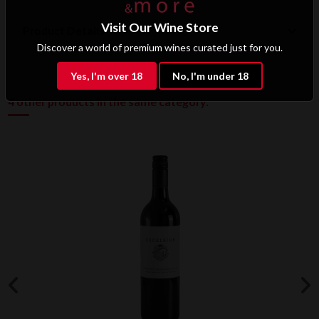
Visit Our Wine Store
Product Details
Discover a world of premium wines curated just for you.
Yes, I'm over 18
No, I'm under 18
4 other products in the same category: