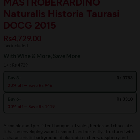
MASTROBERARDINO
Naturalis Historia Taurasi
DOCG 2015
Rs4,729.00
Tax included
With Wine & More, Save More
1+ :
Rs 4729
Buy 3+
Rs 3783
20% off — Save Rs 946
Buy 6+
Rs 3310
30% off — Save Rs 1419
A complex and persistent bouquet of violet, berries and chocolate.
It has an enveloping warmth, smooth and perfectly structured with
a characteristic background of plum, bitter cherry, raspberry and