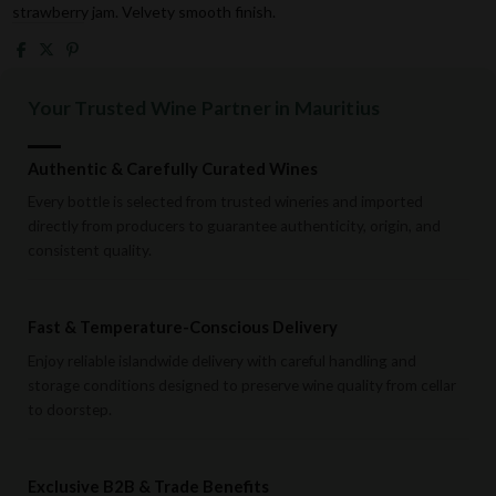
strawberry jam. Velvety smooth finish.
Your Trusted Wine Partner in Mauritius
Authentic & Carefully Curated Wines
Every bottle is selected from trusted wineries and imported
directly from producers to guarantee authenticity, origin, and
consistent quality.
Fast & Temperature-Conscious Delivery
Enjoy reliable islandwide delivery with careful handling and
storage conditions designed to preserve wine quality from cellar
to doorstep.
Exclusive B2B & Trade Benefits