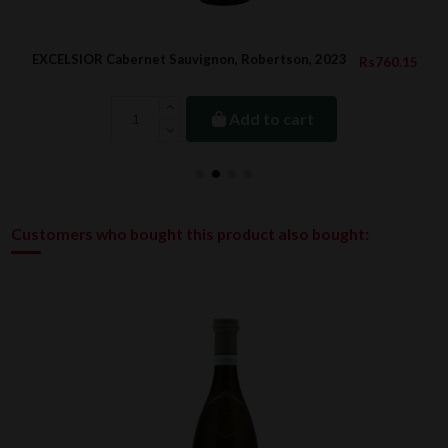
EXCELSIOR Cabernet Sauvignon, Robertson, 2023
Rs760.15
Add to cart
Customers who bought this product also bought: