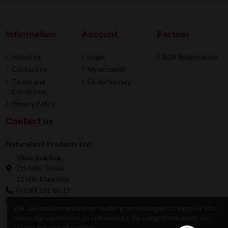
Information
Account
Partner
About us
Login
B2B Registration
Contact us
My account
Terms and
Order history
Conditions
Privacy Policy
Contact us
Natureland Products Ltd
Vikas Building,
7th Mile Triolet
21506, Mauritius
(+230) 261 66 12
online@natureland.mu
We use cookies and other tracking technologies to improve your
browsing experience on our website. By using Natureland, you
accept our use of cookies.