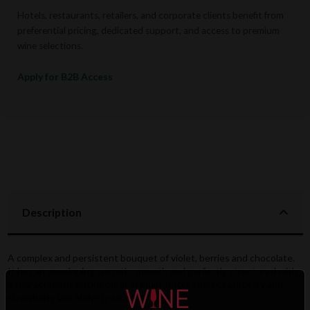
Hotels, restaurants, retailers, and corporate clients benefit from
preferential pricing, dedicated support, and access to premium
wine selections.
Apply for B2B Access
Description
A complex and persistent bouquet of violet, berries and chocolate.
It has an enveloping warmth, smooth and perfectly structured with
a characteristic background of plum, bitter cherry, raspberry and
strawberry jam. Velvety smooth finish.