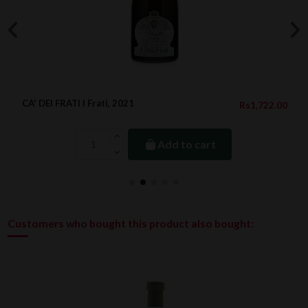
CA' DEI FRATI I Frati, 2021
Rs1,722.00
Add to cart
Customers who bought this product also bought: