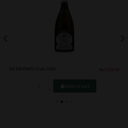
CA' DEI FRATI I Frati, 2021
Rs1,722.00
Add to cart