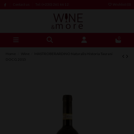
Contact us
Tel: (+230) 261 66 12
Wishlist (
0
)
0
Home
Wine
MASTROBERARDINO Naturalis Historia Taurasi
DOCG 2015