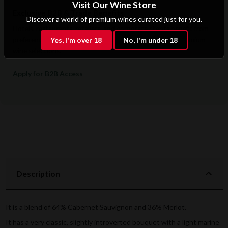
Visit Our Wine Store
Exclusive B2B & Trade Benefits
Discover a world of premium wines curated just for you.
Hotels, restaurants, retailers, and corporate clients benefit from
preferential pricing, dedicated support, and access to premium
Yes, I'm over 18
No, I'm under 18
wine selections.
Apply for B2B Access
Description
It is a blend of 64% Cabernet Sauvignon and 36% Merlot.
It has a very classic, slightly introverted bouquet with a light marine