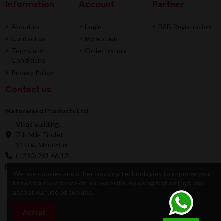
Information
Account
Partner
About us
Login
B2B Registration
Contact us
My account
Terms and
Order history
Conditions
Privacy Policy
Contact us
Natureland Products Ltd
Vikas Building,
7th Mile Triolet
21506, Mauritius
(+230) 261 66 12
online@natureland.mu
We use cookies and other tracking technologies to improve your
browsing experience on our website. By using Natureland, you
accept our use of cookies.
© 2026 Natureland Product Ltd - Developed by
Accept
Add to cart
Dygitale