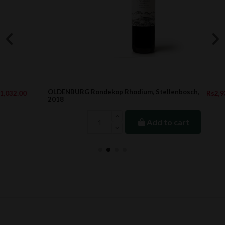
OLDENBURG Rondekop Rhodium, Stellenbosch,
Rs2,938.25
2018
Add to cart