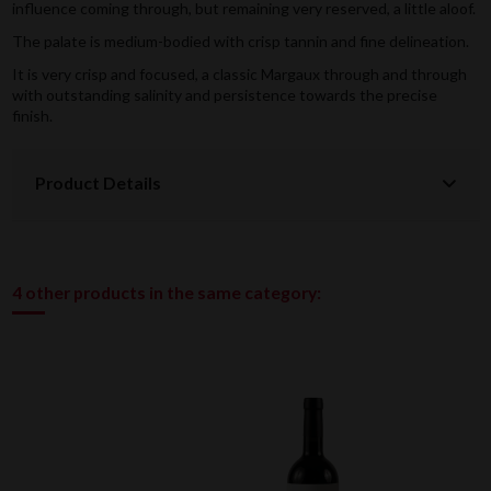
influence coming through, but remaining very reserved, a little aloof.
The palate is medium-bodied with crisp tannin and fine delineation.
It is very crisp and focused, a classic Margaux through and through
with outstanding salinity and persistence towards the precise
finish.
Product Details
4 other products in the same category: