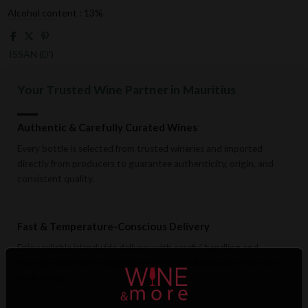
Alcohol content : 13%
ISSAN (D')
Your Trusted Wine Partner in Mauritius
Authentic & Carefully Curated Wines
Every bottle is selected from trusted wineries and imported
directly from producers to guarantee authenticity, origin, and
consistent quality.
Fast & Temperature-Conscious Delivery
Enjoy reliable islandwide delivery with careful handling and
storage conditions designed to preserve wine quality from cellar
to doorstep.