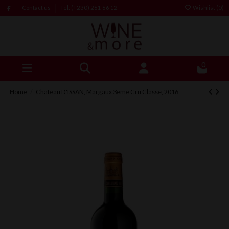
Contact us
Tel: (+230) 261 66 12
Wishlist (
0
)
0
Home
Chateau D'ISSAN, Margaux 3eme Cru Classe, 2016