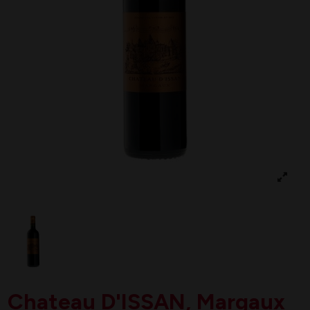
Chateau D'ISSAN, Margaux