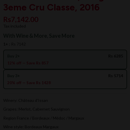
3eme Cru Classe, 2016
Rs7,142.00
Tax included
With Wine & More, Save More
1+ :
Rs 7142
Buy 2+
Rs 6285
12% off — Save Rs 857
Buy 3+
Rs 5714
20% off — Save Rs 1428
Winery: Château d'Issan
Grapes: Merlot, Cabernet Sauvignon
Region France / Bordeaux / Médoc / Margaux
Wine style: Bordeaux Margaux