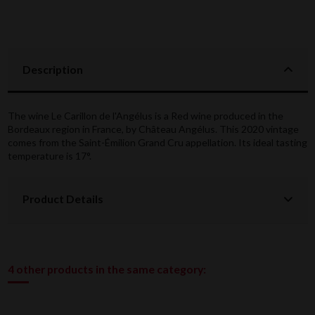
Description
The wine Le Carillon de l'Angélus is a Red wine produced in the
Bordeaux region in France, by Château Angélus. This 2020 vintage
comes from the Saint-Émilion Grand Cru appellation. Its ideal tasting
temperature is 17°.
Product Details
4 other products in the same category: