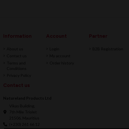
Information
Account
Partner
About us
Login
B2B Registration
Contact us
My account
Terms and
Order history
Conditions
Privacy Policy
Contact us
Natureland Products Ltd
Vikas Building,
7th Mile Triolet
21506, Mauritius
(+230) 261 66 12