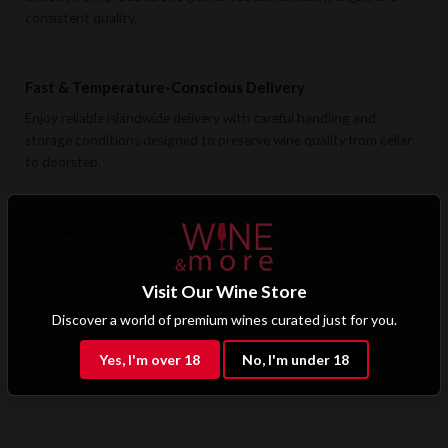
consistent quality.
Fast & Temperature-Conscious Delivery
Enjoy reliable islandwide delivery with careful handling and
storage conditions designed to preserve wine quality from cellar
to doorstep.
Exclusive B2B & Trade Benefits
Hotels, restaurants, retailers, and corporate clients benefit from
preferential pricing, dedicated support, and access to premium
Visit Our Wine Store
wine selections.
Discover a world of premium wines curated just for you.
Apply for B2B Access
Yes, I'm over 18
No, I'm under 18