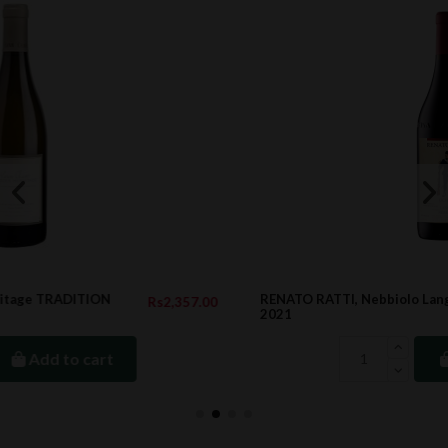
RENATO RATTI, Nebbiolo Langhe Ochetti DOC,
7.00
Rs1,952.0
2021
Add to cart