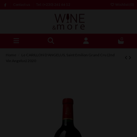
Contact us
Tel: (+230) 261 66 12
Wishlist (
0
)
0
Home
Le CARILLON D'ANGELUS, Saint Emilion Grand Cru (2nd
Vin Angelus) 2020