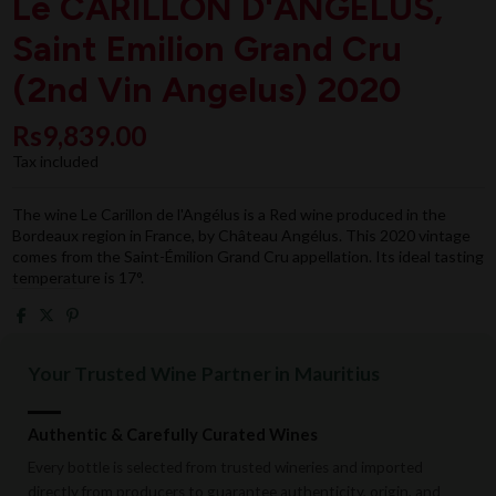
Le CARILLON D'ANGELUS,
Saint Emilion Grand Cru
(2nd Vin Angelus) 2020
Rs9,839.00
Tax included
The wine Le Carillon de l'Angélus is a Red wine produced in the
Bordeaux region in France, by Château Angélus. This 2020 vintage
comes from the Saint-Émilion Grand Cru appellation. Its ideal tasting
temperature is 17°.
Your Trusted Wine Partner in Mauritius
Authentic & Carefully Curated Wines
Every bottle is selected from trusted wineries and imported
directly from producers to guarantee authenticity, origin, and