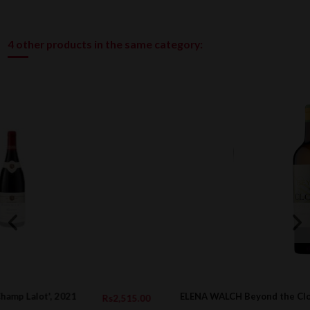
4 other products in the same category:
ELENA WALCH Beyond the Clouds DOC, 2022
5.00
Rs6,316.0