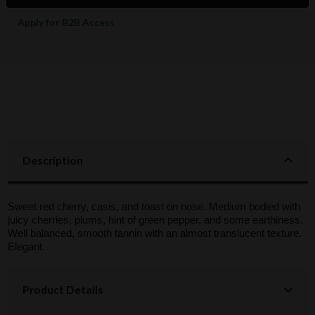
Apply for B2B Access
Description
Sweet red cherry, casis, and toast on nose. Medium bodied with
juicy cherries, plums, hint of green pepper, and some earthiness.
Well balanced, smooth tannin with an almost translucent texture.
Elegant.
Product Details