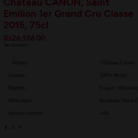
Chateau CANON, Saint
Emilion 1er Grand Cru Classe
2015, 75cl
Rs26,186.00
Tax included
Winery:
Château Canon
Grapes:
100%
Merlot
Region:
France
/
Bordeau
Wine style:
Bordeaux Saint-É
Alcohol content:
14%