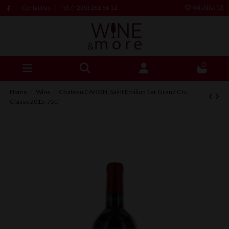
Contact us
Tel: (+230) 261 66 12
Wishlist (
0
)
0
Home
Wine
Chateau CANON, Saint Emilion 1er Grand Cru
Classe 2015, 75cl