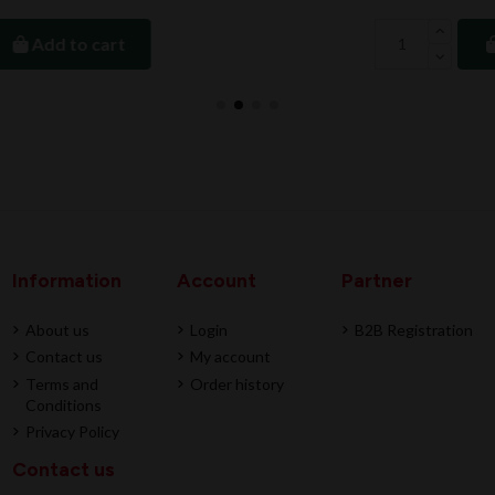
Add to cart
Information
Account
Partner
About us
Login
B2B Registration
Contact us
My account
Terms and
Order history
Conditions
Privacy Policy
Contact us