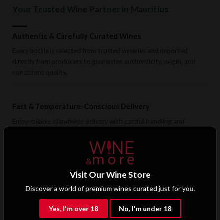
Your Trusted Wine Partner in Mauritius
Authentic & Carefully Curated Wines
Every bottle is selected from trusted wineries and imported
directly from producers to guarantee authenticity, origin, and
consistent quality.
Fast & Temperature-Conscious Delivery
Enjoy reliable islandwide delivery with careful handling and
storage conditions designed to preserve wine quality from cellar
to doorstep.
Visit Our Wine Store
Exclusive B2B & Trade Benefits
Discover a world of premium wines curated just for you.
Hotels, restaurants, retailers, and corporate clients benefit from
preferential pricing, dedicated support, and access to premium
Yes, I'm over 18
No, I'm under 18
wine selections.