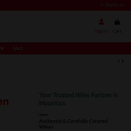
Wishlist (
0
)
Sign in
Cart
ER
SALE
Your Trusted Wine Partner in
en
Mauritius
Authentic & Carefully Curated
Wines