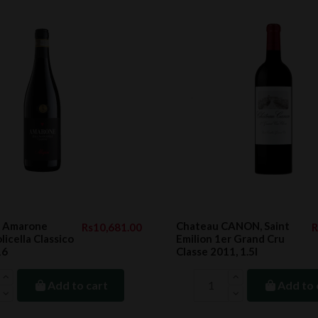
 Amarone
Chateau CANON, Saint
Rs10,681.00
R
licella Classico
Emilion 1er Grand Cru
16
Classe 2011, 1.5l
Add to cart
Add to 