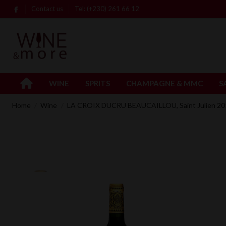
Contact us
Tel: (+230) 261 66 12
WINE
SPRITS
CHAMPAGNE & MMC
S
Home
Wine
LA CROIX DUCRU BEAUCAILLOU, Saint Julien 201