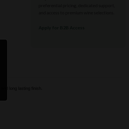
preferential pricing, dedicated support,
and access to premium wine selections.
Apply for B2B Access
and long lasting finish.