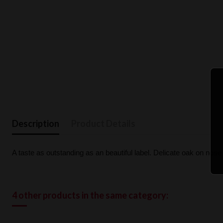
Description
Product Details
A taste as outstanding as an beautiful label. Delicate oak on nose a
4 other products in the same category: