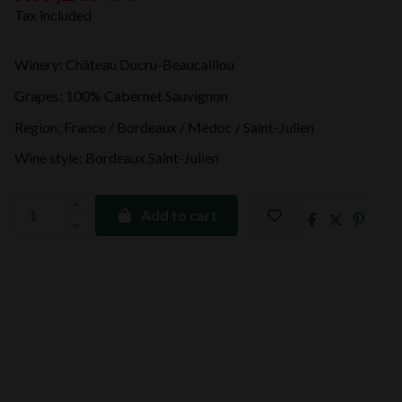
Tax included
Winery: Château Ducru-Beaucaillou
Grapes: 100% Cabernet Sauvignon
Region: France / Bordeaux / Médoc / Saint-Julien
Wine style: Bordeaux Saint-Julien
Add to cart