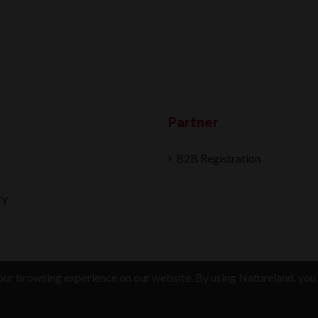
Partner
B2B Registration
ry
ur browsing experience on our website. By using Natureland, you 