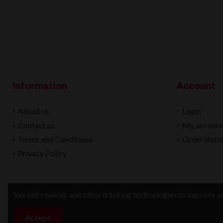
Information
Account
About us
Login
Contact us
My account
Terms and Conditions
Order histo
Privacy Policy
We use cookies and other tracking technologies to improve yo
Accept