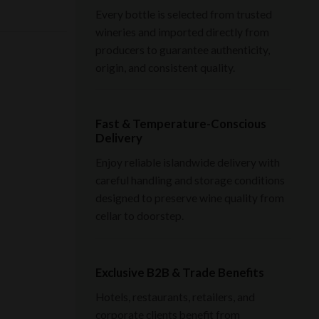
Every bottle is selected from trusted
wineries and imported directly from
producers to guarantee authenticity,
origin, and consistent quality.
Fast & Temperature-Conscious
Delivery
Enjoy reliable islandwide delivery with
careful handling and storage conditions
designed to preserve wine quality from
cellar to doorstep.
Exclusive B2B & Trade Benefits
Hotels, restaurants, retailers, and
corporate clients benefit from