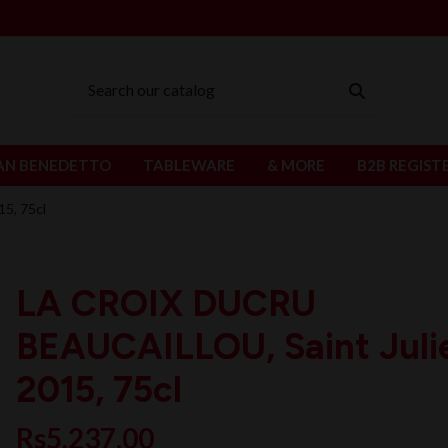
AN BENEDETTO
TABLEWARE
& MORE
B2B REGIST
5, 75cl
LA CROIX DUCRU
BEAUCAILLOU, Saint Juli
2015, 75cl
Rs5,237.00