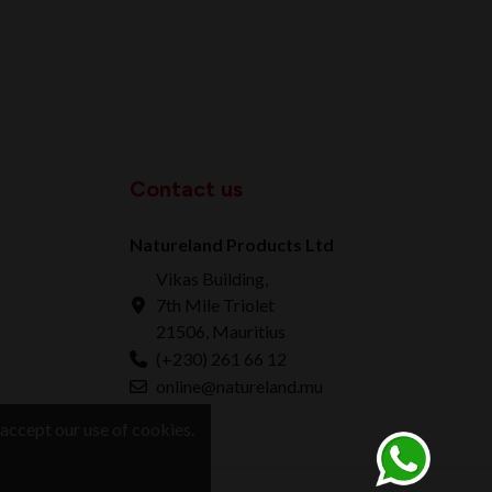
Contact us
Natureland Products Ltd
Vikas Building,
7th Mile Triolet
21506, Mauritius
(+230) 261 66 12
online@natureland.mu
accept our use of cookies.