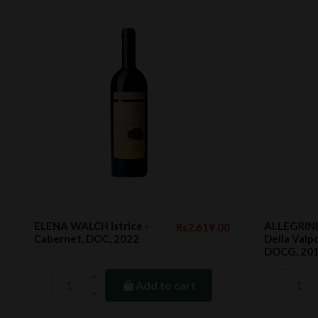
ELENA WALCH Istrice -
ALLEGRINI
Rs2,619.00
Cabernet, DOC, 2022
Della Valpo
DOCG, 20
Add to cart