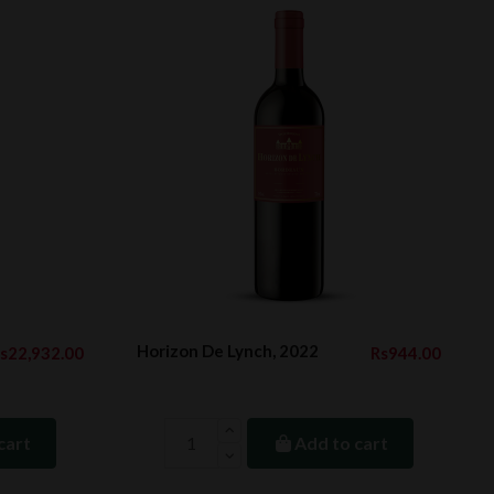
Horizon De Lynch, 2022
s22,932.00
Rs944.00
cart
Add to cart