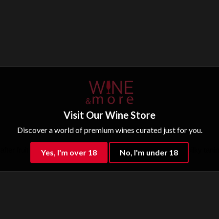
Visit Our Wine Store
Discover a world of premium wines curated just for you.
fter fruit bomb of blackberry, plum, vanilla. Well balanced, silky tanin 
Yes, I'm over 18
No, I'm under 18