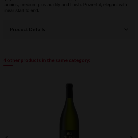
tannins, medium plus acidity and finish. Powerful, elegant with
linear start to end.
Product Details
4 other products in the same category: