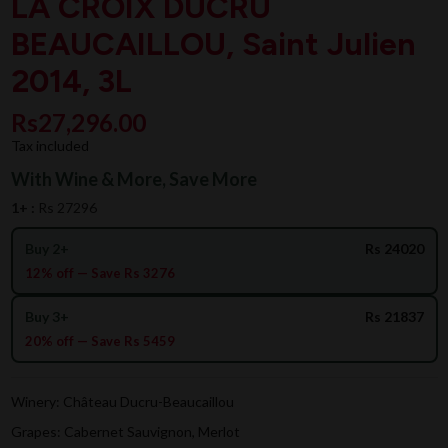
LA CROIX DUCRU
BEAUCAILLOU, Saint Julien
2014, 3L
Rs27,296.00
Tax included
With Wine & More, Save More
1+ :
Rs 27296
Buy 2+
Rs 24020
12% off — Save Rs 3276
Buy 3+
Rs 21837
20% off — Save Rs 5459
Winery: Château Ducru-Beaucaillou
Grapes: Cabernet Sauvignon, Merlot