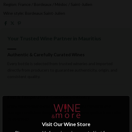
Region: France / Bordeaux / Médoc / Saint-Julien
Wine style: Bordeaux Saint-Julien
Your Trusted Wine Partner in Mauritius
Authentic & Carefully Curated Wines
Every bottle is selected from trusted wineries and imported
directly from producers to guarantee authenticity, origin, and
consistent quality.
Fast & Temperature-Conscious Delivery
Enjoy reliable islandwide delivery with careful handling and
storage conditions designed to preserve wine quality from cellar
to doorstep.
Visit Our Wine Store