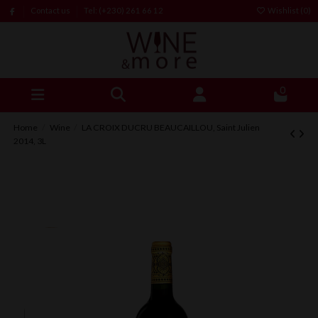
Contact us
Tel: (+230) 261 66 12
Wishlist (
0
)
0
Home
Wine
LA CROIX DUCRU BEAUCAILLOU, Saint Julien
2014, 3L