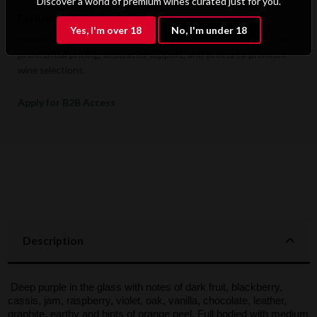
Discover a world of premium wines curated just for you.
Exclusive B2B & Trade Benefits
Yes, I'm over 18
No, I'm under 18
Hotels, restaurants, retailers, and corporate clients benefit from
preferential pricing, dedicated support, and access to premium
wine selections.
Apply for B2B Access
Description
Deep purple in the glass with notes of dark fruit, blackberry,
cassis, jam, raspberry, violet, oak, vanilla, chocolate, leather,
graphite, earthy and hints of orange peel. Full bodied with medium