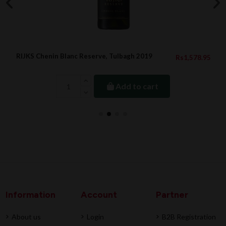
RIJKS Chenin Blanc Reserve, Tulbagh 2019
Rs1,578.95
Add to cart
Information
Account
Partner
About us
Login
B2B Registration