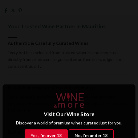
Your Trusted Wine Partner in Mauritius
Authentic & Carefully Curated Wines
Every bottle is selected from trusted wineries and imported
directly from producers to guarantee authenticity, origin, and
consistent quality.
Fast & Temperature-Conscious Delivery
Enjoy reliable islandwide delivery with careful handling and
storage conditions designed to preserve wine quality from cellar
to doorstep.
Visit Our Wine Store
Discover a world of premium wines curated just for you.
Exclusive B2B & Trade Benefits
Yes, I'm over 18
No, I'm under 18