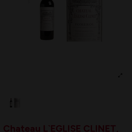
Chateau L`EGLISE CLINET,