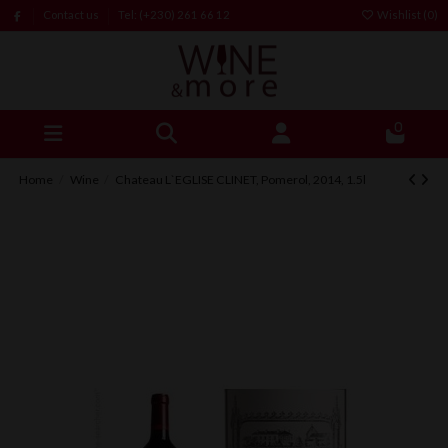
Contact us
Tel: (+230) 261 66 12
Wishlist (
0
)
0
Home
Wine
Chateau L`EGLISE CLINET, Pomerol, 2014, 1.5l