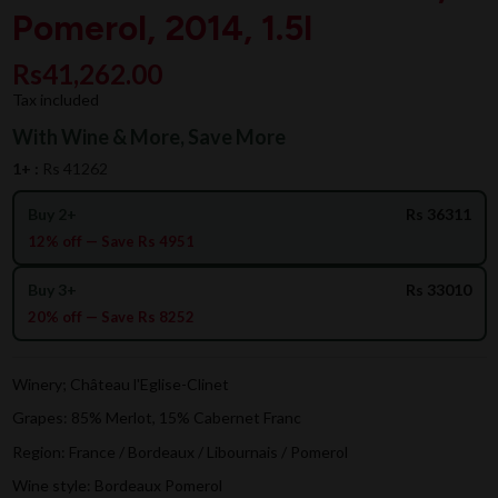
Pomerol, 2014, 1.5l
Rs41,262.00
Tax included
With Wine & More, Save More
1+ :
Rs 41262
Buy 2+
Rs 36311
12% off — Save Rs 4951
Buy 3+
Rs 33010
20% off — Save Rs 8252
Winery; Château l'Eglise-Clinet
Grapes: 85% Merlot, 15% Cabernet Franc
Region: France / Bordeaux / Libournais / Pomerol
Wine style: Bordeaux Pomerol