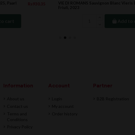
VIE DI ROMANS Sauvignon Blanc Vieris DOC
5
Rs2,999.00
Friuli, 2023
Add to cart
Information
Account
Partner
About us
Login
B2B Registration
Contact us
My account
Terms and
Order history
Conditions
Privacy Policy