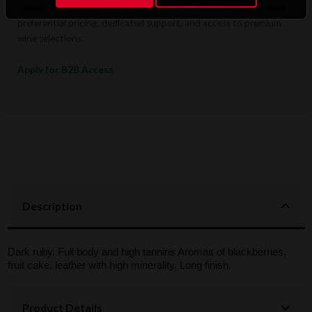
Hotels, restaurants, retailers, and corporate clients benefit from
preferential pricing, dedicated support, and access to premium
wine selections.
Apply for B2B Access
Description
Dark ruby. Full body and high tannins Aromas of blackberries,
fruit cake, leather with high minerality. Long finish.
Product Details