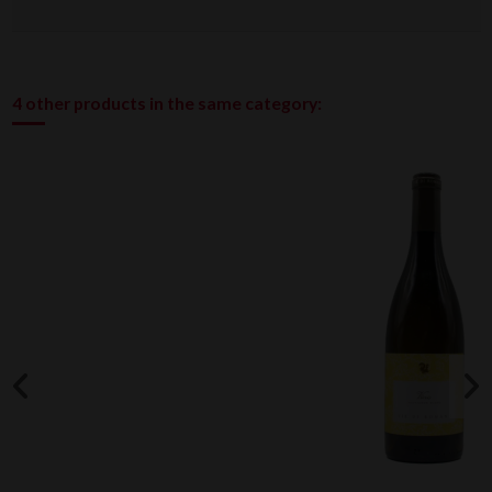
4 other products in the same category: