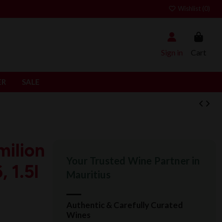
Wishlist (
0
)
Sign in
Cart
ER
SALE
milion
Your Trusted Wine Partner in
 1.5l
Mauritius
Authentic & Carefully Curated
Wines