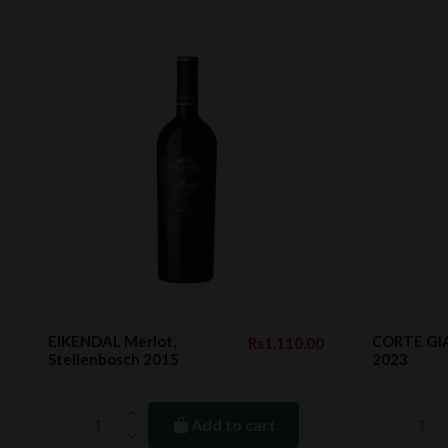
EIKENDAL Merlot,
CORTE GIA
Rs1,110.00
Stellenbosch 2015
2023
Add to cart