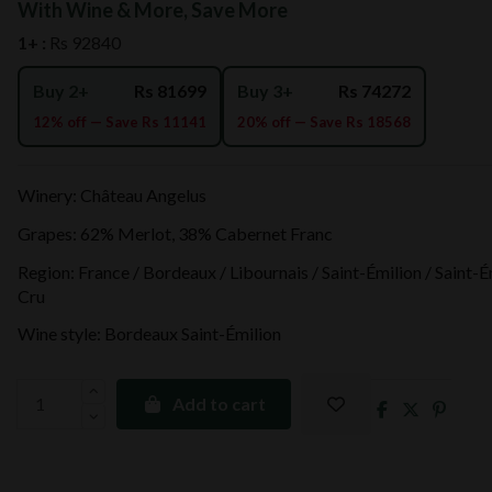
With Wine & More, Save More
1+ :
Rs 92840
Buy 2+
Rs 81699
Buy 3+
Rs 74272
12% off — Save Rs 11141
20% off — Save Rs 18568
Winery: Château Angelus
Grapes: 62% Merlot, 38% Cabernet Franc
Region: France / Bordeaux / Libournais / Saint-Émilion / Saint-
Cru
Wine style: Bordeaux Saint-Émilion
Add to cart