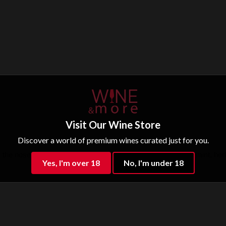
Visit Our Wine Store
Discover a world of premium wines curated just for you.
e nose, ripe fruit, blackberry, blackcurrant, plum, licorice, mint, herb
Yes, I'm over 18
No, I'm under 18