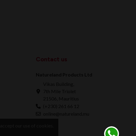
Contact us
Natureland Products Ltd
Vikas Building,
7th Mile Triolet
21506, Mauritius
(+230) 261 66 12
online@natureland.mu
accept our use of cookies.