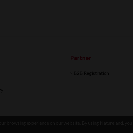
Partner
B2B Registration
ry
ur browsing experience on our website. By using Natureland, you 