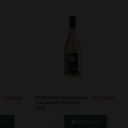
BELGUARDO Vermentino
Rs825.00
Rs1,219.00
Toscana IGT (Mazzei),
2023
cart
Add to cart