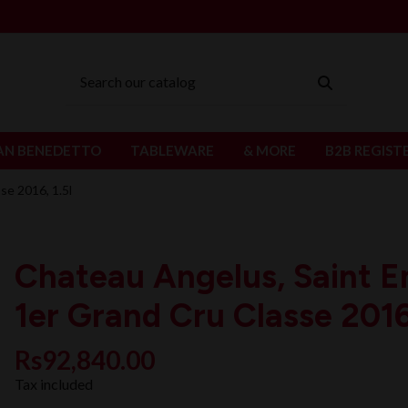
AN BENEDETTO
TABLEWARE
& MORE
B2B REGIST
se 2016, 1.5l
Chateau Angelus, Saint E
1er Grand Cru Classe 2016,
Rs92,840.00
Tax included