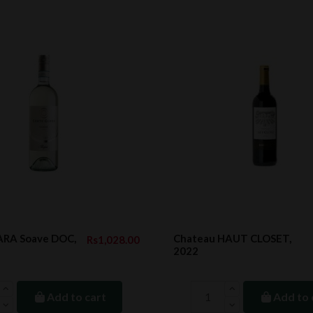
RA Soave DOC,
Chateau HAUT CLOSET,
Rs1,028.00
2022
Add to cart
Add to 