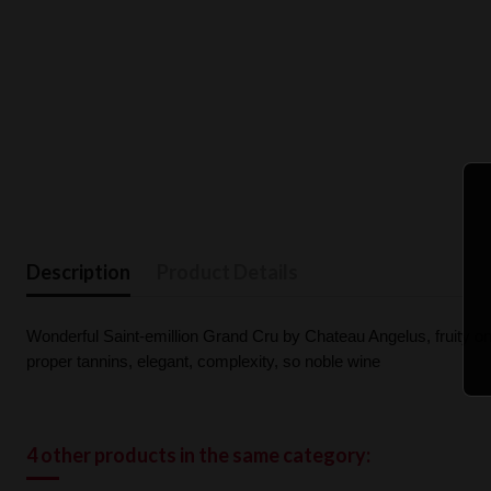
Description
Product Details
Wonderful Saint-emillion Grand Cru by Chateau Angelus, fruity on th
proper tannins, elegant, complexity, so noble wine
4 other products in the same category: