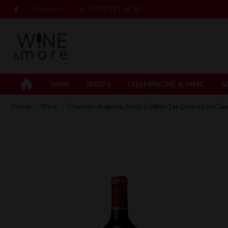
Contact us
Tel: (+230) 261 66 12
WINE
SPRITS
CHAMPAGNE & MMC
S
Home
Wine
Chateau Angelus, Saint Emilion 1er Grand Cru Clas