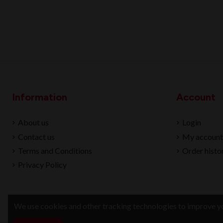
Information
Account
About us
Login
Contact us
My account
Terms and Conditions
Order histo
Privacy Policy
We use cookies and other tracking technologies to improve yo