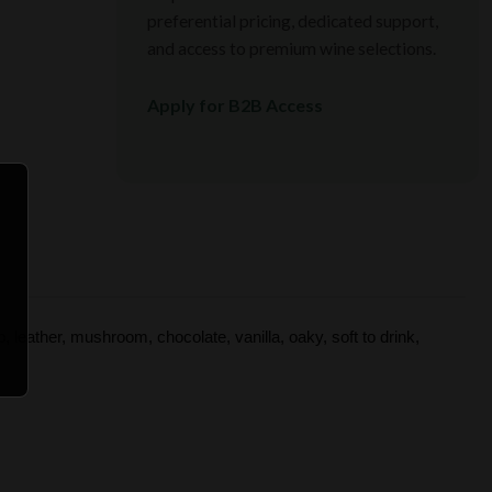
preferential pricing, dedicated support,
and access to premium wine selections.
Apply for B2B Access
, leather, mushroom, chocolate, vanilla, oaky, soft to drink,