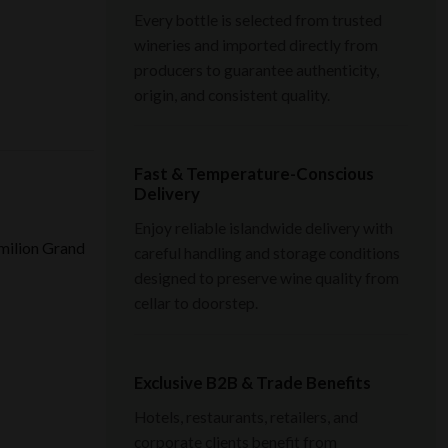
Every bottle is selected from trusted
wineries and imported directly from
producers to guarantee authenticity,
origin, and consistent quality.
Fast & Temperature-Conscious
Delivery
Enjoy reliable islandwide delivery with
Émilion Grand
careful handling and storage conditions
designed to preserve wine quality from
cellar to doorstep.
Exclusive B2B & Trade Benefits
Hotels, restaurants, retailers, and
corporate clients benefit from