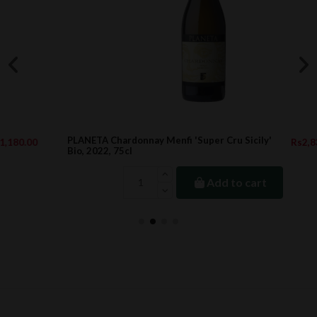
PLANETA Chardonnay Menfi 'Super Cru Sicily'
Rs2,833.00
Bio, 2022, 75cl
Add to cart