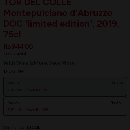
TOR DEL COLLE
Montepulciano d'Abruzzo
DOC 'limited edition', 2019,
75cl
Rs944.00
Tax included
With Wine & More, Save More
1+ :
Rs 944
Buy 3+
Rs 755
20% off — Save Rs 189
Buy 6+
Rs 661
30% off — Save Rs 283
Winery: Tor del Colle