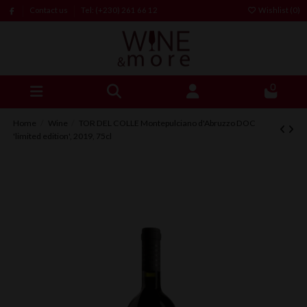
Contact us
Tel: (+230) 261 66 12
Wishlist (
0
)
0
Home
Wine
TOR DEL COLLE Montepulciano d'Abruzzo DOC
'limited edition', 2019, 75cl