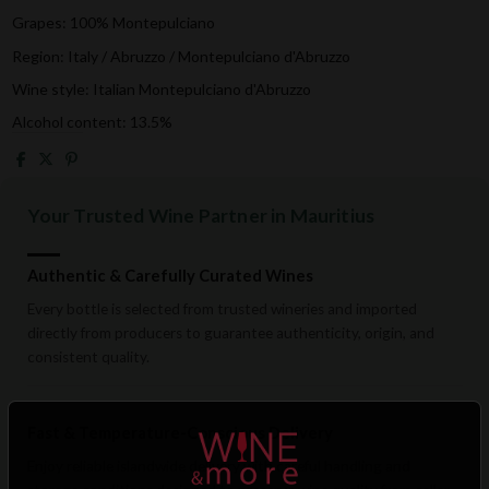
Grapes: 100% Montepulciano
Region: Italy / Abruzzo / Montepulciano d'Abruzzo
Wine style: Italian Montepulciano d'Abruzzo
Alcohol content: 13.5%
Your Trusted Wine Partner in Mauritius
Authentic & Carefully Curated Wines
Every bottle is selected from trusted wineries and imported
directly from producers to guarantee authenticity, origin, and
consistent quality.
Fast & Temperature-Conscious Delivery
Enjoy reliable islandwide delivery with careful handling and