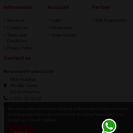
Information
Account
Partner
About us
Login
B2B Registration
Contact us
My account
Terms and
Order history
Conditions
Privacy Policy
Contact us
Natureland Products Ltd
Vikas Building,
7th Mile Triolet
21506, Mauritius
(+230) 261 66 12
online@natureland.mu
We use cookies and other tracking technologies to improve your
browsing experience on our website. By using Natureland, you
accept our use of cookies.
© 2026 Natureland Product Ltd - Developed by
Accept