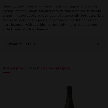
Deep ruby red colour with garnet flecks tending to purple with
ageing. Intense, vinous bouquet with an immediate cherry flavour
changing to notes of blackberries and liquorice with bottle age. Dry
and herbaceous on the palate, it becomes round full-bodied and
more balanced with ago. Ideal accompaniment to roasts, games,
grilled meats and firm cheeses
Product Details
4 other products in the same category: