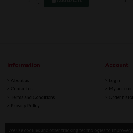
Add to cart
Information
Account
About us
Login
Contact us
My account
Terms and Conditions
Order histo
Privacy Policy
We use cookies and other tracking technologies to improve yo