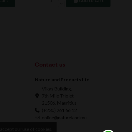
cart
Add to cart
Contact us
Natureland Products Ltd
Vikas Building,
7th Mile Triolet
21506, Mauritius
(+230) 261 66 12
online@natureland.mu
accept our use of cookies.