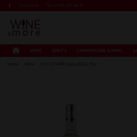
Contact us
Tel: (+230) 261 66 12
WINE
SPRITS
CHAMPAGNE & MMC
S
Home
Wine
PIO CESARE Gavi, 2022, 75cl