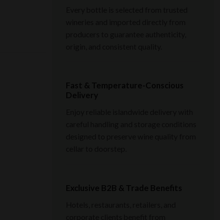
Every bottle is selected from trusted
wineries and imported directly from
producers to guarantee authenticity,
origin, and consistent quality.
Fast & Temperature-Conscious
Delivery
Enjoy reliable islandwide delivery with
careful handling and storage conditions
designed to preserve wine quality from
cellar to doorstep.
Exclusive B2B & Trade Benefits
Hotels, restaurants, retailers, and
corporate clients benefit from