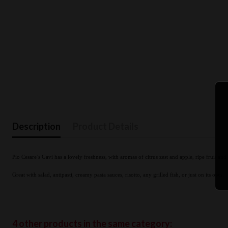
Description
Product Details
Pio Cesare’s Gavi has a lovely freshness, with aromas of citrus zest and apple, ripe fruit an
.
Great with salad, antipasti, creamy pasta sauces, risotto, any grilled fish, or just on its own
4 other products in the same category: