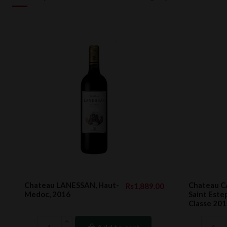
Chateau LANESSAN, Haut-
Chateau 
Rs1,889.00
Medoc, 2016
Saint Est
Classe 2011