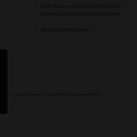
preferential pricing, dedicated support,
and access to premium wine selections.
Apply for B2B Access
tizing. It is greatly balanced and elegant with a long, expressive finish.