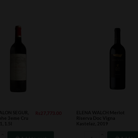
CALON SEGUR,
ELENA WALCH Merlot
Rs27,773.00
ephe 3eme Cru
Riserva Doc Vigna
, 1.5l
Kastelaz, 2019