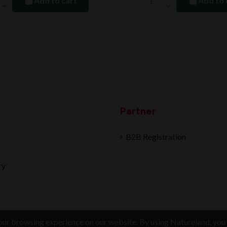
Add to cart
Add to 
Partner
B2B Registration
ry
ur browsing experience on our website. By using Natureland, you 