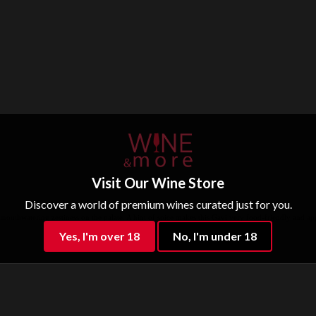
Visit Our Wine Store
Discover a world of premium wines curated just for you.
d mouthwatering zestiness on the palate. A hint of spice makes this Gavi very food-friendly and appe
Yes, I'm over 18
No, I'm under 18