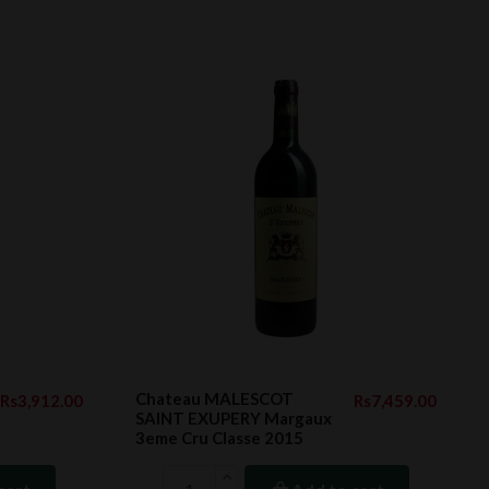
Chateau MALESCOT
Rs3,912.00
Rs7,459.00
SAINT EXUPERY Margaux
3eme Cru Classe 2015