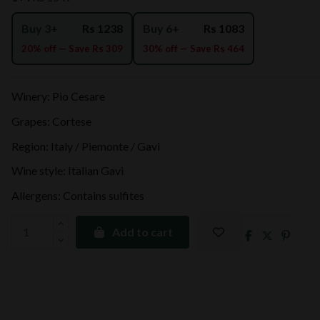
Buy 3+
Rs 1238
Buy 6+
Rs 1083
20% off — Save Rs 309
30% off — Save Rs 464
Winery: Pio Cesare
Grapes: Cortese
Region: Italy / Piemonte / Gavi
Wine style: Italian Gavi
Allergens: Contains sulfites
Add to cart