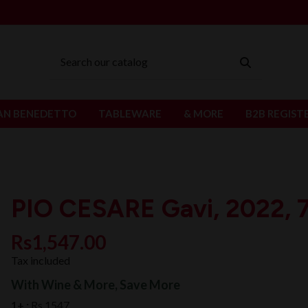
AN BENEDETTO
TABLEWARE
& MORE
B2B REGIST
PIO CESARE Gavi, 2022, 7
Rs1,547.00
Tax included
With Wine & More, Save More
1+ :
Rs 1547