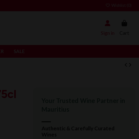
Wishlist (
0
)
Sign in
Cart
ER
SALE
5cl
Your Trusted Wine Partner in
Mauritius
Authentic & Carefully Curated
Wines