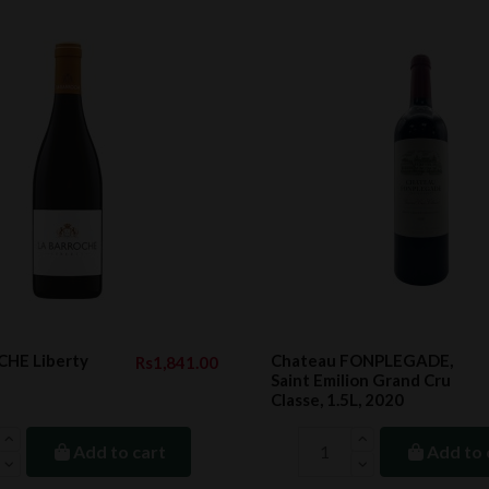
HE Liberty
Chateau FONPLEGADE,
Rs1,841.00
Saint Emilion Grand Cru
Classe, 1.5L, 2020
Add to cart
Add to 