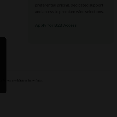
preferential pricing, dedicated support,
and access to premium wine selections.
Apply for B2B Access
.
e, before the delicious fruity finish