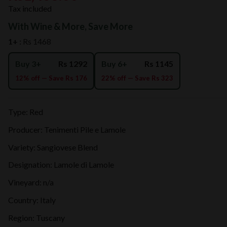
Tax included
With Wine & More, Save More
1+ :
Rs 1468
Buy 3+
Rs 1292
Buy 6+
Rs 1145
12% off — Save Rs 176
22% off — Save Rs 323
Type: Red
Producer: Tenimenti Pile e Lamole
Variety: Sangiovese Blend
Designation: Lamole di Lamole
Vineyard: n/a
Country: Italy
Region: Tuscany