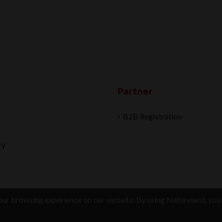
Partner
B2B Registration
ry
ur browsing experience on our website. By using Natureland, you 