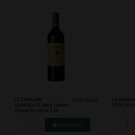
LE CARILLON
LA BARROC
Rs26,186.00
D'ANGELUS, Saint Emilion
'VDP',2019
Grand Cru 2016, 1.5L
Add to cart