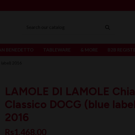
AN BENEDETTO
TABLEWARE
& MORE
B2B REGIST
label) 2016
LAMOLE DI LAMOLE Chia
Classico DOCG (blue labe
2016
Rs1,468.00