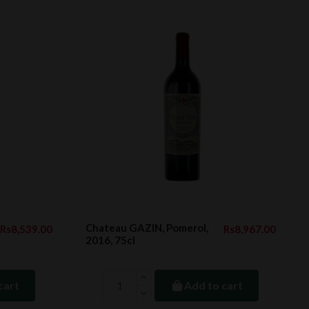
Chateau GAZIN, Pomerol,
Rs8,539.00
Rs8,967.00
2016, 75cl
cart
Add to cart