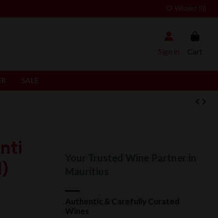
Wishlist (
0
)
Sign in
Cart
ER
SALE
nti
Your Trusted Wine Partner in
l)
Mauritius
Authentic & Carefully Curated
Wines