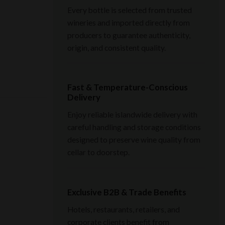
Every bottle is selected from trusted
wineries and imported directly from
producers to guarantee authenticity,
origin, and consistent quality.
Fast & Temperature-Conscious
Delivery
Enjoy reliable islandwide delivery with
careful handling and storage conditions
designed to preserve wine quality from
cellar to doorstep.
Exclusive B2B & Trade Benefits
Hotels, restaurants, retailers, and
corporate clients benefit from