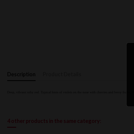
Description
Product Details
Deep, vibrant ruby red. Typical hints of violets on the nose with cherries and berry fruits, l
4 other products in the same category: