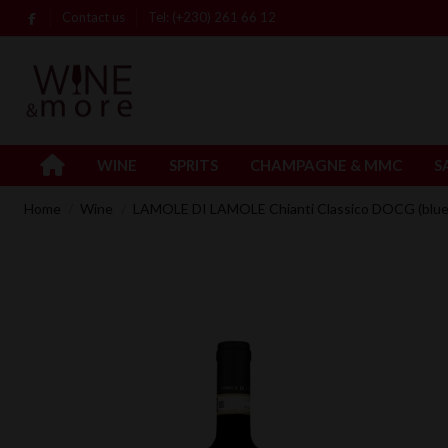
Contact us
Tel: (+230) 261 66 12
WINE
SPRITS
CHAMPAGNE & MMC
S
Home
Wine
LAMOLE DI LAMOLE Chianti Classico DOCG (blue 