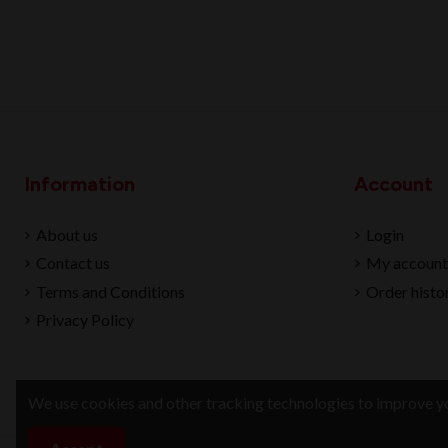
Information
Account
About us
Login
Contact us
My account
Terms and Conditions
Order histo
Privacy Policy
We use cookies and other tracking technologies to improve yo