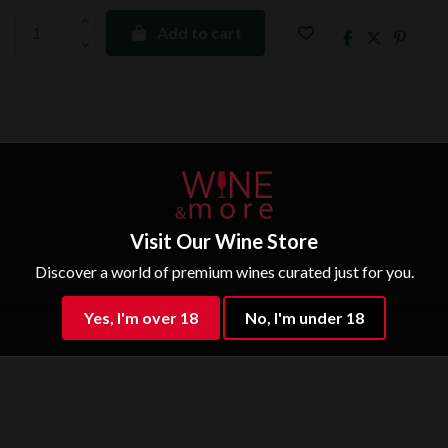
Add to cart
Visit Our Wine Store
Discover a world of premium wines curated just for you.
ifted by a grace note of minerality. Full-bodied with savoury freshness to the fore on the mid-palat
Yes, I'm over 18
No, I'm under 18