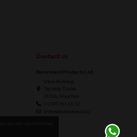
Contact us
Natureland Products Ltd
Vikas Building,
7th Mile Triolet
21506, Mauritius
(+230) 261 66 12
online@natureland.mu
accept our use of cookies.