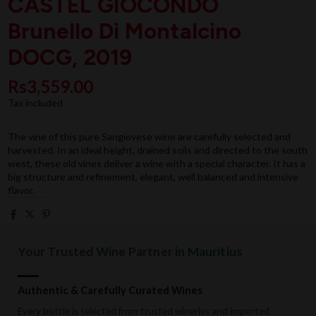
CASTEL GIOCONDO
Brunello Di Montalcino
DOCG, 2019
Rs3,559.00
Tax included
The vine of this pure Sangiovese wine are carefully selected and
harvested. In an ideal height, drained soils and directed to the south
west, these old vines deliver a wine with a special character. It has a
big structure and refinement, elegant, well balanced and intensive
flavor.
Your Trusted Wine Partner in Mauritius
Authentic & Carefully Curated Wines
Every bottle is selected from trusted wineries and imported