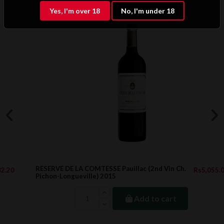
Yes, I'm over 18
No, I'm under 18
RESERVE DE LA COMTESSE Pauillac (2nd Vin Ch.
Rs5,055.00
Pichon-Longueville) 2015
Add to cart