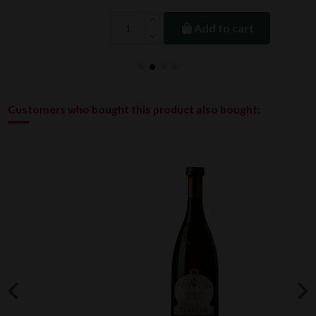
Add to cart
Customers who bought this product also bought: