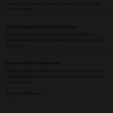
directly from producers to guarantee authenticity, origin, and
consistent quality.
Fast & Temperature-Conscious Delivery
Enjoy reliable islandwide delivery with careful handling and
storage conditions designed to preserve wine quality from cellar
to doorstep.
Exclusive B2B & Trade Benefits
Hotels, restaurants, retailers, and corporate clients benefit from
preferential pricing, dedicated support, and access to premium
wine selections.
Apply for B2B Access