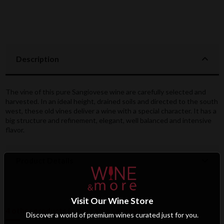
Description
The vine of this pure Sangiovese wine are carefully selected and
harvested. In an ideal height, drained soils and directed to the south
west, these old vines deliver a wine with a special character. It has a
big structure and refinement, elegant, well balanced and intensive
flavor.
Product Details
Visit Our Wine Store
4 other products in the same category:
Discover a world of premium wines curated just for you.