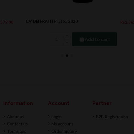
CA' DEI FRATI I Pratto, 2020
Rs2,365.00
Add to cart
Information
Account
Partner
About us
Login
B2B Registration
Contact us
My account
Terms and
Order history