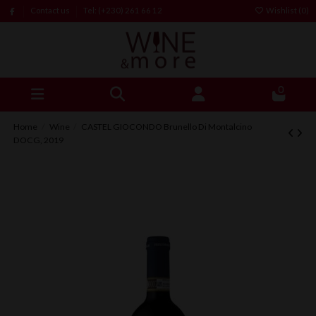
Contact us
Tel: (+230) 261 66 12
Wishlist (
0
)
0
Home
Wine
CASTEL GIOCONDO Brunello Di Montalcino
DOCG, 2019