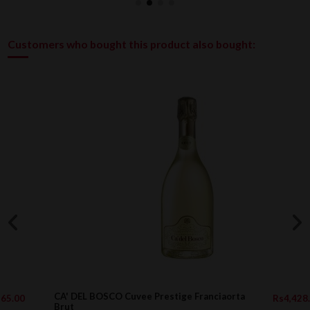
Customers who bought this product also bought:
CA' DEL BOSCO Cuvee Prestige Franciaorta
Rs4,428.00
Brut