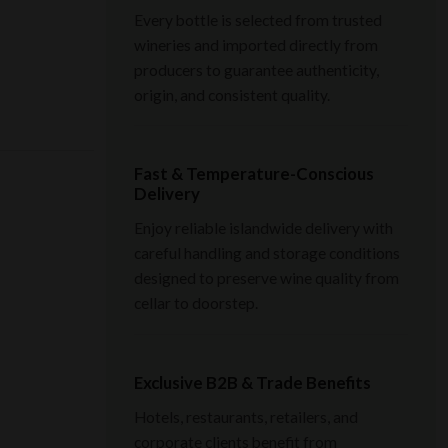
Every bottle is selected from trusted
wineries and imported directly from
producers to guarantee authenticity,
origin, and consistent quality.
Fast & Temperature-Conscious
Delivery
Enjoy reliable islandwide delivery with
careful handling and storage conditions
designed to preserve wine quality from
cellar to doorstep.
Exclusive B2B & Trade Benefits
Hotels, restaurants, retailers, and
corporate clients benefit from