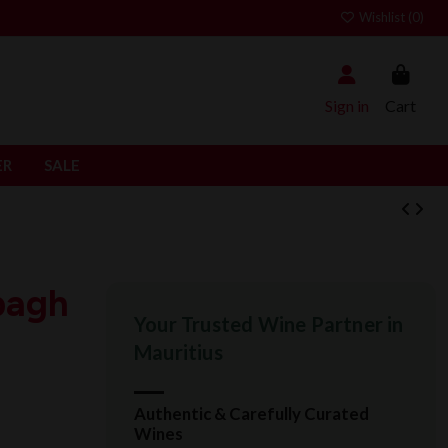
Wishlist (
0
)
Sign in
Cart
ER
SALE
bagh
Your Trusted Wine Partner in
Mauritius
Authentic & Carefully Curated
Wines