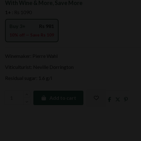
With Wine & More, Save More
1+ :
Rs 1090
Buy 3+
Rs 981
10% off — Save Rs 109
Winemaker: Pierre Wahl
Viticulturist: Neville Dorrington
Residual sugar: 1.6 g/l
Add to cart