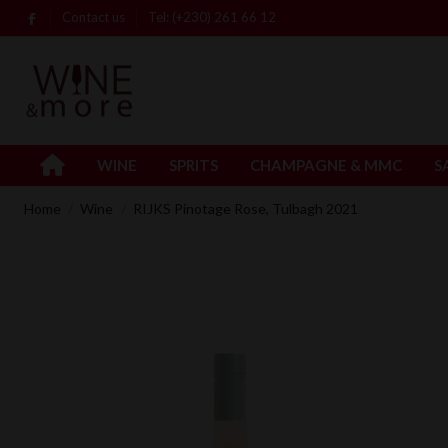
Contact us
Tel: (+230) 261 66 12
WINE
SPRITS
CHAMPAGNE & MMC
S
Home
Wine
RIJKS Pinotage Rose, Tulbagh 2021