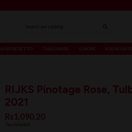
AN BENEDETTO
TABLEWARE
& MORE
B2B REGIST
RIJKS Pinotage Rose, Tul
2021
Rs1,090.20
Tax included