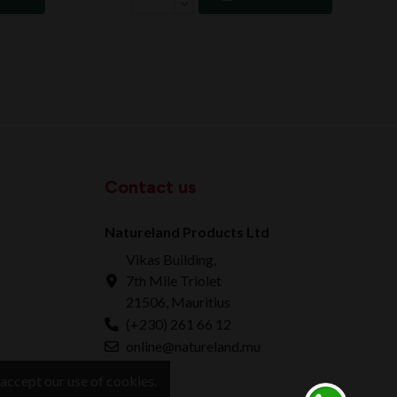
Contact us
Natureland Products Ltd
Vikas Building,
7th Mile Triolet
21506, Mauritius
(+230) 261 66 12
online@natureland.mu
accept our use of cookies.