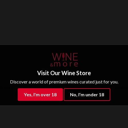
Visit Our Wine Store
Discover a world of premium wines curated just for you.
 “fresh cut flower” bouquet, with a strawberry undertone. The palate
Yes, I'm over 18
No, I'm under 18