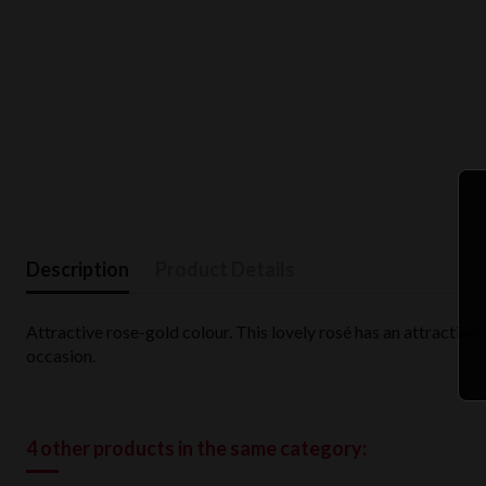
Description
Product Details
Attractive rose-gold colour. This lovely rosé has an attractive
occasion.
4 other products in the same category: