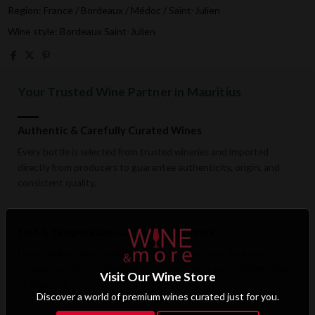
Region: France / Bordeaux / Médoc / Saint-Julien
Wine style: Bordeaux Saint-Julien
Your Trusted Wine Partner in Mauritius
Authentic & Carefully Curated Wines
Every bottle is selected from trusted wineries and imported
directly from producers to guarantee authenticity, origin, and
consistent quality.
Fast & Temperature-Conscious Delivery
Enjoy reliable islandwide delivery with careful handling and
storage conditions designed to preserve wine quality from cellar
Visit Our Wine Store
to doorstep.
Discover a world of premium wines curated just for you.