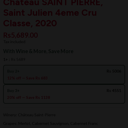
Chateau SAINT PIERRE,
Saint Julien 4eme Cru
Classe, 2020
Rs5,689.00
Tax included
With Wine & More, Save More
1+ :
Rs 5689
Buy 2+
Rs 5006
12% off — Save Rs 683
Buy 3+
Rs 4551
20% off — Save Rs 1138
Winery: Château Saint-Pierre
Grapes: Merlot, Cabernet Sauvignon, Cabernet Franc