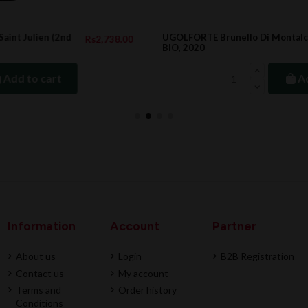
UGOLFORTE Brunello Di Montalcino DOCG,
.00
Rs4,737.00
BIO, 2020
Add to cart
Information
Account
Partner
About us
Login
B2B Registration
Contact us
My account
Terms and
Order history
Conditions