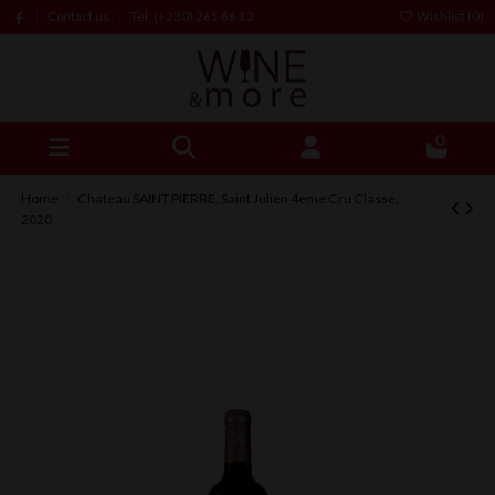
Contact us
Tel: (+230) 261 66 12
Wishlist (
0
)
0
Home
Chateau SAINT PIERRE, Saint Julien 4eme Cru Classe,
2020