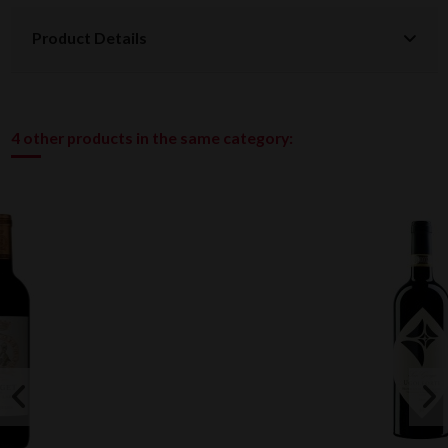
Product Details
4 other products in the same category: