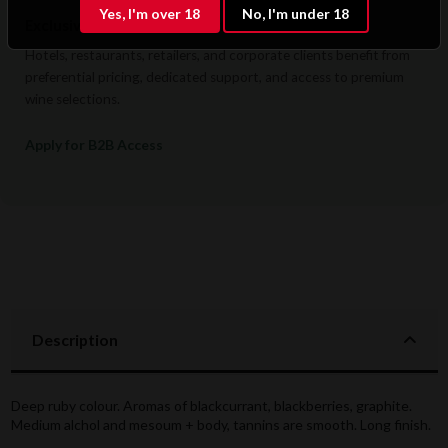
Yes, I'm over 18
No, I'm under 18
Exclusive B2B & Trade Benefits
Hotels, restaurants, retailers, and corporate clients benefit from
preferential pricing, dedicated support, and access to premium
wine selections.
Apply for B2B Access
Description
Deep ruby colour. Aromas of blackcurrant, blackberries, graphite.
Medium alchol and mesoum + body, tannins are smooth. Long finish.