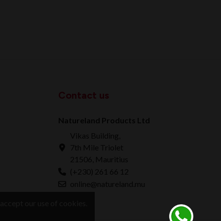
Contact us
Natureland Products Ltd
Vikas Building,
7th Mile Triolet
21506, Mauritius
(+230) 261 66 12
online@natureland.mu
accept our use of cookies.