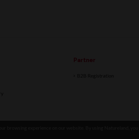
Partner
B2B Registration
ry
ur browsing experience on our website. By using Natureland, you 