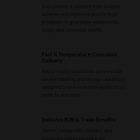
Every bottle is selected from trusted
wineries and imported directly from
producers to guarantee authenticity,
origin, and consistent quality.
Fast & Temperature-Conscious
Delivery
Enjoy reliable islandwide delivery with
careful handling and storage conditions
designed to preserve wine quality from
cellar to doorstep.
Exclusive B2B & Trade Benefits
Hotels, restaurants, retailers, and
corporate clients benefit from