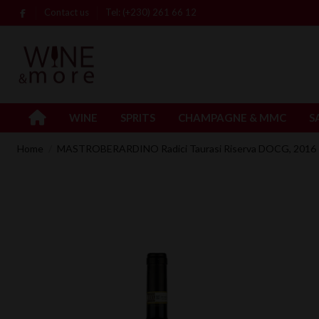
Contact us
Tel: (+230) 261 66 12
WINE
SPRITS
CHAMPAGNE & MMC
S
Home
MASTROBERARDINO Radici Taurasi Riserva DOCG, 2016