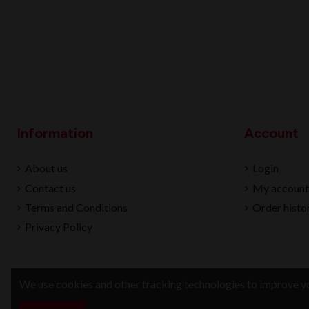
Information
Account
About us
Login
Contact us
My account
Terms and Conditions
Order histo
Privacy Policy
We use cookies and other tracking technologies to improve yo