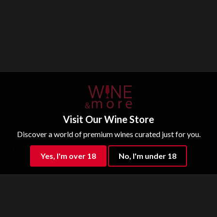
Visit Our Wine Store
Discover a world of premium wines curated just for you.
y, berries and balsamic aromas. In the mouth it is enveloping, elega
Yes, I'm over 18
No, I'm under 18