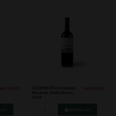
OLDENBURG Rondekop
Rs1,158.05
Rs2,938.25
Rhodium, Stellenbosch,
2018
cart
Add to cart