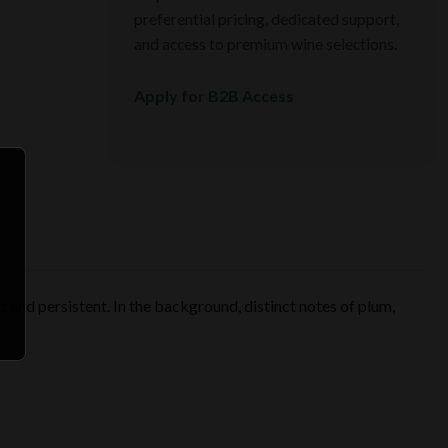
preferential pricing, dedicated support,
and access to premium wine selections.
Apply for B2B Access
nt and persistent. In the background, distinct notes of plum,