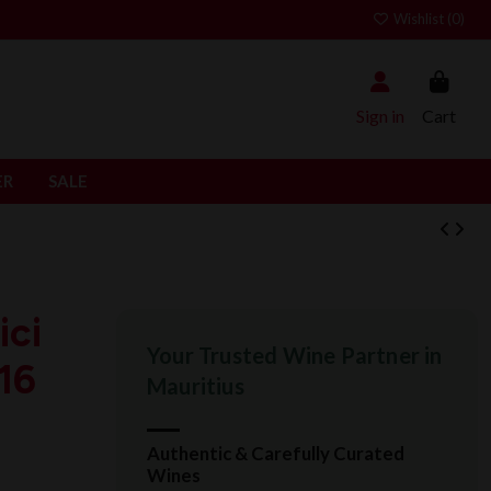
Wishlist (
0
)
Sign in
Cart
ER
SALE
ci
Your Trusted Wine Partner in
16
Mauritius
Authentic & Carefully Curated
Wines