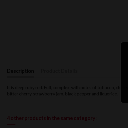
Description
Product Details
It is deep ruby red. Full, complex, with notes of tobacco, cherr
bitter cherry, strawberry jam, black pepper and liquorice.
4 other products in the same category: