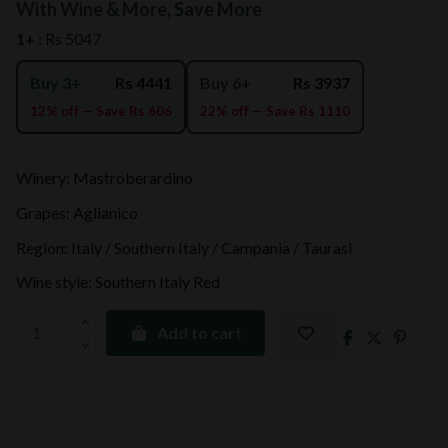
With Wine & More, Save More
1+ :
Rs 5047
Buy 3+
Rs 4441
Buy 6+
Rs 3937
12% off — Save Rs 606
22% off — Save Rs 1110
Winery: Mastroberardino
Grapes: Aglianico
Region: Italy / Southern Italy / Campania / Taurasi
Wine style: Southern Italy Red
Add to cart