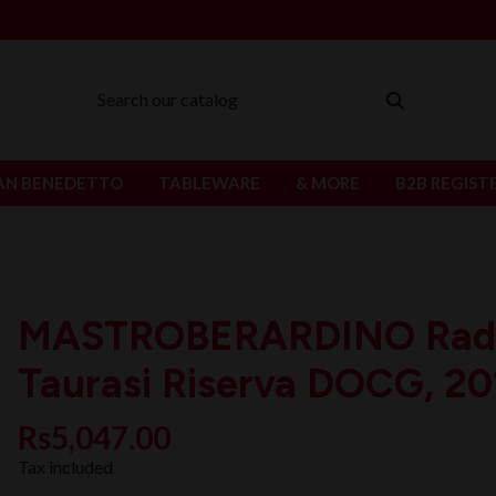
AN BENEDETTO
TABLEWARE
& MORE
B2B REGIST
MASTROBERARDINO Radi
Taurasi Riserva DOCG, 20
Rs5,047.00
Tax included