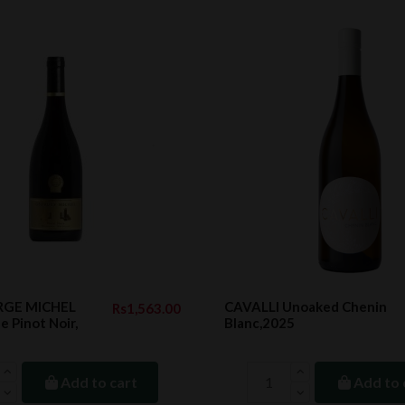
RGE MICHEL
CAVALLI Unoaked Chenin
Rs1,563.00
e Pinot Noir,
Blanc,2025
Add to cart
Add to 