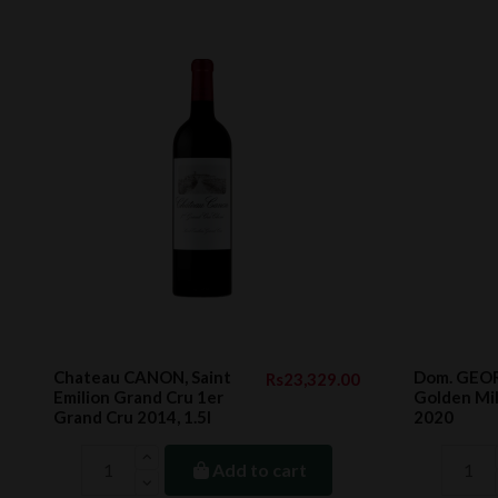
Chateau CANON, Saint
Dom. GEO
Rs23,329.00
Emilion Grand Cru 1er
Golden Mil
Grand Cru 2014, 1.5l
2020
Add to cart