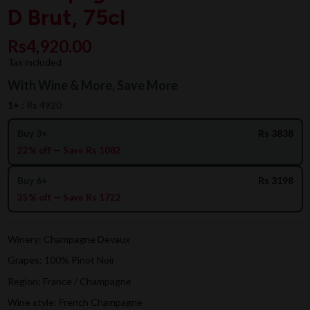
D Brut, 75cl
Rs4,920.00
Tax included
With Wine & More, Save More
1+ :
Rs 4920
Buy 3+
Rs 3838
22% off — Save Rs 1082
Buy 6+
Rs 3198
35% off — Save Rs 1722
Winery: Champagne Devaux
Grapes: 100% Pinot Noir
Region: France / Champagne
Wine style: French Champagne