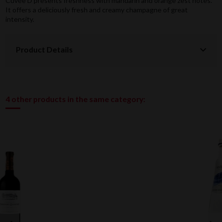
Cuvée D presents freshness with mandarin and orange zest notes.
It offers a deliciously fresh and creamy champagne of great
intensity.
Product Details
4 other products in the same category: