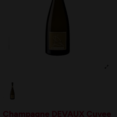
Champagne DEVAUX Cuvee