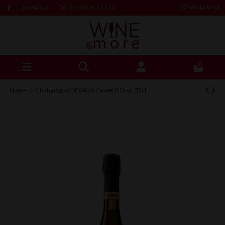
Contact us
Tel: (+230) 261 66 12
Wishlist (
0
)
0
Home
Champagne DEVAUX Cuvee D Brut, 75cl