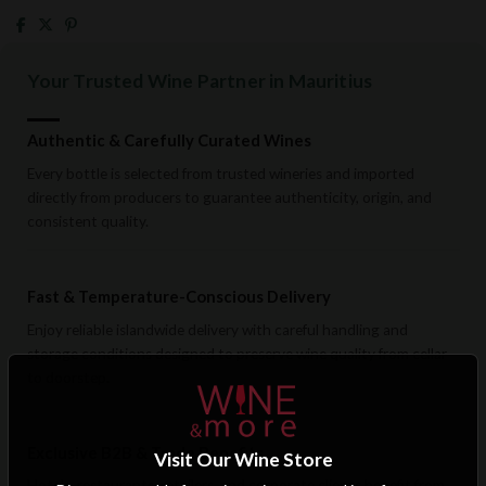
Your Trusted Wine Partner in Mauritius
Authentic & Carefully Curated Wines
Every bottle is selected from trusted wineries and imported
directly from producers to guarantee authenticity, origin, and
consistent quality.
Fast & Temperature-Conscious Delivery
Enjoy reliable islandwide delivery with careful handling and
storage conditions designed to preserve wine quality from cellar
to doorstep.
Exclusive B2B & Trade Benefits
Visit Our Wine Store
Hotels, restaurants, retailers, and corporate clients benefit from