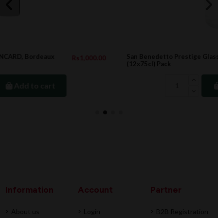
San Benedetto Prestige Glass SPARKLING 75cl
0.00
Rs1,176.0
(12x75cl) Pack
Add to cart
Information
Account
Partner
About us
Login
B2B Registration