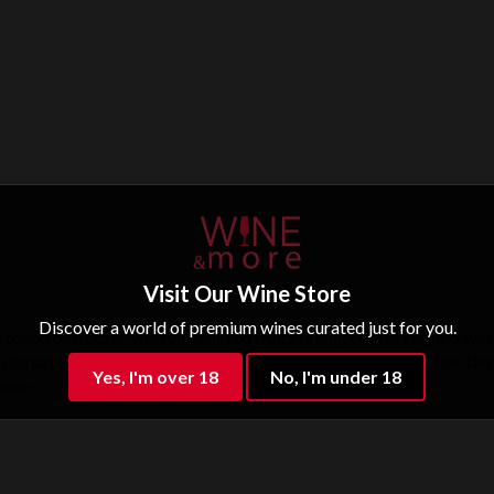
Visit Our Wine Store
Discover a world of premium wines curated just for you.
oned character, with vibrant red fruits taking center stage. Savor
 displays finesse and elegance, with a lifted finish and very fine t
Yes, I'm over 18
No, I'm under 18
wine.