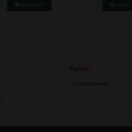
Add to cart
Add to 
Partner
B2B Registration
ry