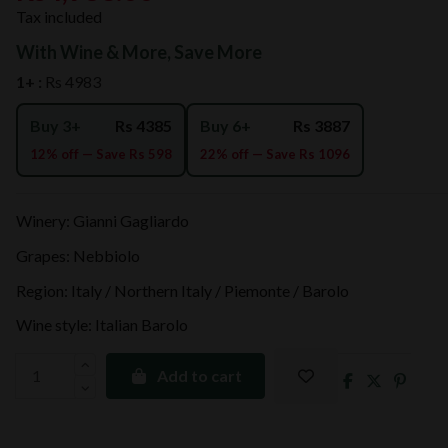
Tax included
With Wine & More, Save More
1+ :
Rs 4983
Buy 3+
Rs 4385
Buy 6+
Rs 3887
12% off — Save Rs 598
22% off — Save Rs 1096
Winery: Gianni Gagliardo
Grapes: Nebbiolo
Region: Italy / Northern Italy / Piemonte / Barolo
Wine style: Italian Barolo
Add to cart