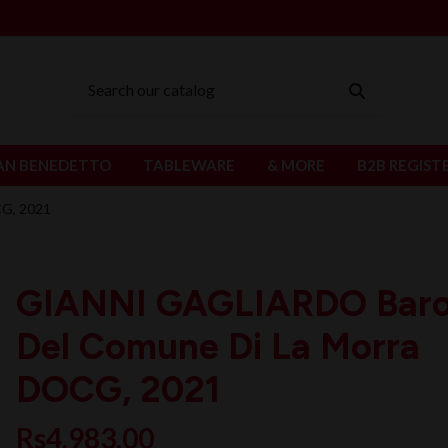
AN BENEDETTO
TABLEWARE
& MORE
B2B REGIST
G, 2021
GIANNI GAGLIARDO Baro
Del Comune Di La Morra
DOCG, 2021
Rs4,983.00