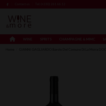
Contact us
Tel: (+230) 261 66 12
WINE
SPRITS
CHAMPAGNE & MMC
S
Home
GIANNI GAGLIARDO Barolo Del Comune Di La Morra DOC