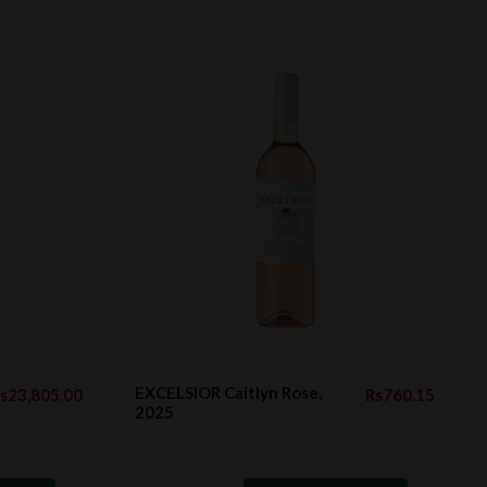
EXCELSIOR Caitlyn Rose,
s23,805.00
Rs760.15
2025