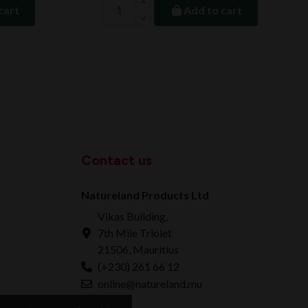
cart
Add to cart
Contact us
Natureland Products Ltd
Vikas Building,
7th Mile Triolet
21506, Mauritius
(+230) 261 66 12
online@natureland.mu