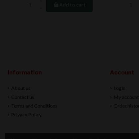
Add to cart
Information
Account
About us
Login
Contact us
My account
Terms and Conditions
Order histo
Privacy Policy