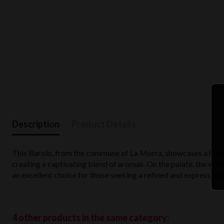
Description
Product Details
This Barolo, from the commune of La Morra, showcases a high-t
creating a captivating blend of aromas. On the palate, the wine
an excellent choice for those seeking a refined and expressive 
4 other products in the same category: