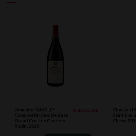
Domaine FAIVELEY
Chateau 
Rs82,207.00
Chambertin Clos De Bèze
Saint Emil
Grand Cru 'Les Ouvrées
Classe 201
Rodin, 2020