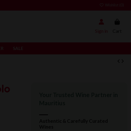
Wishlist (
0
)
Sign in
Cart
ER
SALE
lo
Your Trusted Wine Partner in
Mauritius
Authentic & Carefully Curated
Wines