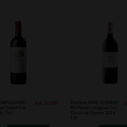
FONPLEGADE,
Chateau PAPE CLEMENT
Rs4,761.00
R
ion Grand Cru
RG Pessac Leognan Cru
8, 75cl
Classe de Graves 2016
1.5l