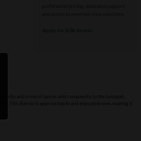
preferential pricing, dedicated support,
and access to premium wine selections.
Apply for B2B Access
y herbs and a mix of spices add complexity to the bouquet,
annins. This Barolo is approachable and enjoyable now, making it