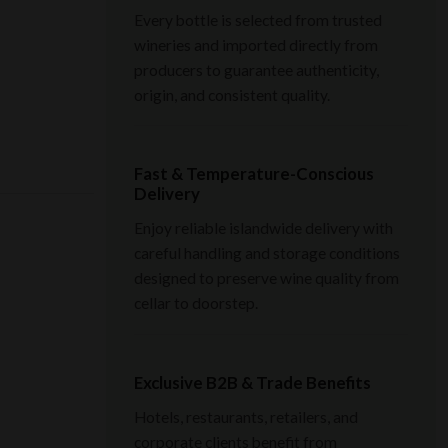
Every bottle is selected from trusted
wineries and imported directly from
producers to guarantee authenticity,
origin, and consistent quality.
Fast & Temperature-Conscious
Delivery
Enjoy reliable islandwide delivery with
careful handling and storage conditions
designed to preserve wine quality from
cellar to doorstep.
Exclusive B2B & Trade Benefits
Hotels, restaurants, retailers, and
corporate clients benefit from