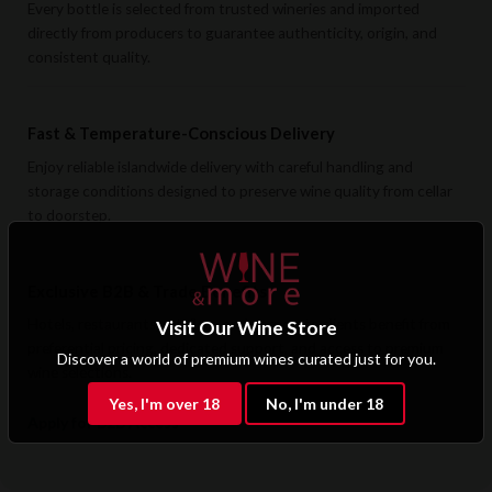
Every bottle is selected from trusted wineries and imported
directly from producers to guarantee authenticity, origin, and
consistent quality.
Fast & Temperature-Conscious Delivery
Enjoy reliable islandwide delivery with careful handling and
storage conditions designed to preserve wine quality from cellar
to doorstep.
Exclusive B2B & Trade Benefits
Hotels, restaurants, retailers, and corporate clients benefit from
Visit Our Wine Store
preferential pricing, dedicated support, and access to premium
Discover a world of premium wines curated just for you.
wine selections.
Yes, I'm over 18
No, I'm under 18
Apply for B2B Access