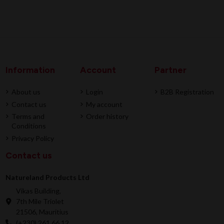
Information
Account
Partner
About us
Login
B2B Registration
Contact us
My account
Terms and
Order history
Conditions
Privacy Policy
Contact us
Natureland Products Ltd
Vikas Building,
7th Mile Triolet
21506, Mauritius
(+230) 261 66 12