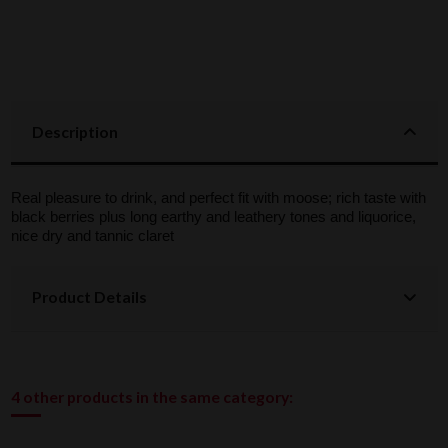
Description
Real pleasure to drink, and perfect fit with moose; rich taste with
black berries plus long earthy and leathery tones and liquorice,
nice dry and tannic claret
Product Details
4 other products in the same category: