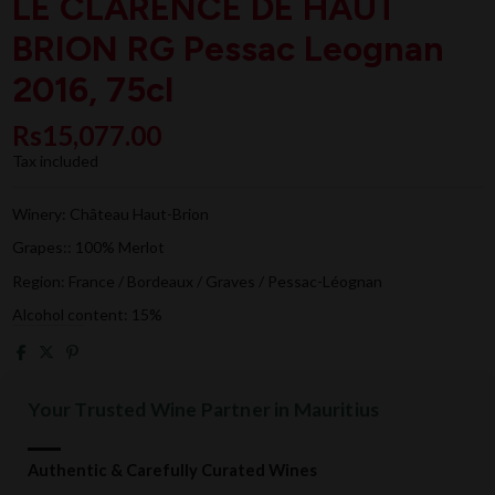
LE CLARENCE DE HAUT
BRION RG Pessac Leognan
2016, 75cl
Rs15,077.00
Tax included
Winery: Château Haut-Brion
Grapes:: 100% Merlot
Region: France / Bordeaux / Graves / Pessac-Léognan
Alcohol content: 15%
Your Trusted Wine Partner in Mauritius
Authentic & Carefully Curated Wines