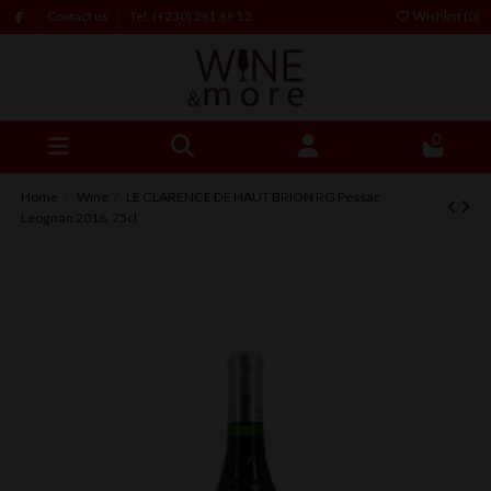
Contact us
Tel: (+230) 261 66 12
Wishlist (
0
)
0
Home
Wine
LE CLARENCE DE HAUT BRION RG Pessac
Leognan 2016, 75cl