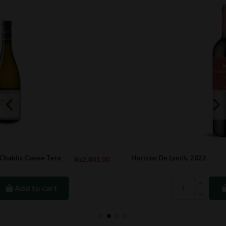
Horizon De Lynch, 2022
41.00
Rs944.
Add to cart