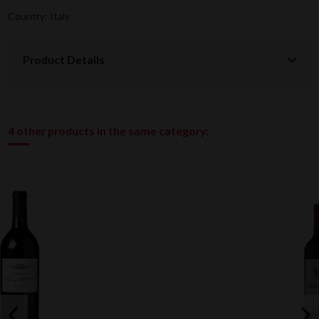
Country: Italy
Product Details
4 other products in the same category: