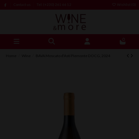
Contact us
Tel: (+230) 261 66 12
Wishlist (
0
)
0
Home
Wine
BAVA Moscato d'Asti Piemonte DOCG, 2024