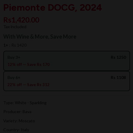
Piemonte DOCG, 2024
Rs1,420.00
Tax included
With Wine & More, Save More
1+ :
Rs 1420
Buy 3+
Rs 1250
12% off — Save Rs 170
Buy 6+
Rs 1108
22% off — Save Rs 312
Type: White - Sparkling
Producer: Bava
Variety: Moscato
Country: Italy