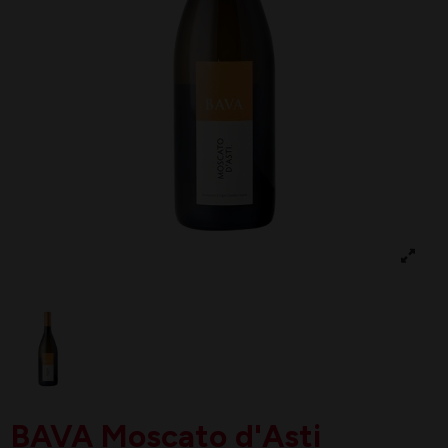
BAVA Moscato d'Asti