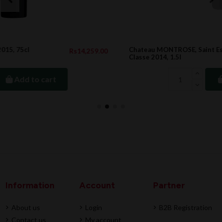
Chateau MONTROSE, Saint Estephe 2eme Cru
9.00
Rs35,708.0
Classe 2014, 1.5l
Add to cart
Information
Account
Partner
About us
Login
B2B Registration
Contact us
My account