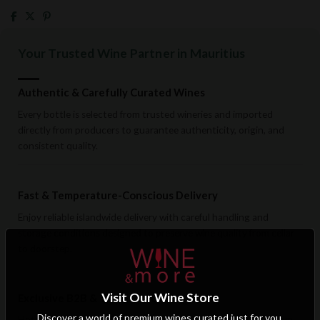
Your Trusted Wine Partner in Mauritius
Authentic & Carefully Curated Wines
Every bottle is selected from trusted wineries and imported
directly from producers to guarantee authenticity, origin, and
consistent quality.
Fast & Temperature-Conscious Delivery
Enjoy reliable islandwide delivery with careful handling and
storage conditions designed to preserve wine quality from cellar
to doorstep.
Visit Our Wine Store
Exclusive B2B & Trade Benefits
Discover a world of premium wines curated just for you.
Hotels, restaurants, retailers, and corporate clients benefit from