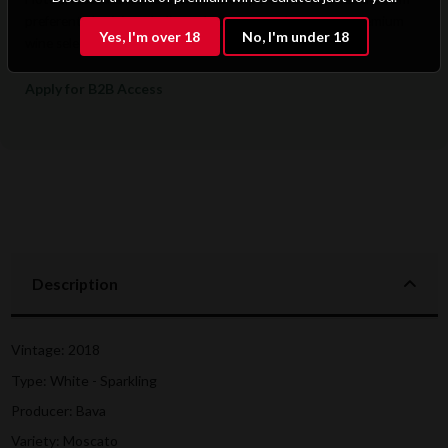
preferential pricing, dedicated support, and access to premium
Yes, I'm over 18
No, I'm under 18
wine selections.
Apply for B2B Access
Description
Vintage: 2018
Type: White - Sparkling
Producer: Bava
Variety: Moscato