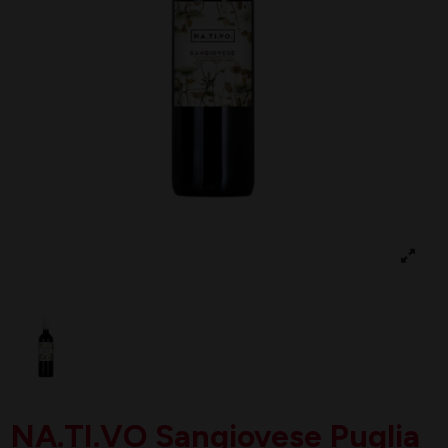
NA.TI.VO Sangiovese Puglia