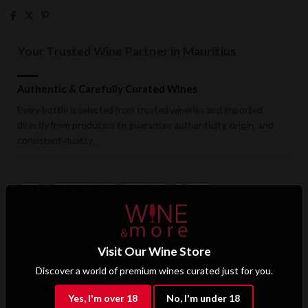
Your Trusted Wine Partner in Mauritius
Authentic & Carefully Curated Wines
Every bottle is selected from trusted wineries and imported
directly from producers to guarantee authenticity, origin, and
consistent quality.
Fast & Temperature-Conscious Delivery
Enjoy reliable islandwide delivery with careful handling and
storage conditions designed to preserve wine quality from cellar
to doorstep.
Visit Our Wine Store
Discover a world of premium wines curated just for you.
Exclusive B2B & Trade Benefits
Yes, I'm over 18
No, I'm under 18
Hotels, restaurants, retailers, and corporate clients benefit from