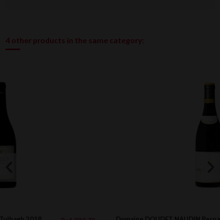
4 other products in the same category:
Domaine DOUDET NAUDIN Pernand