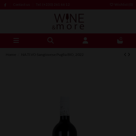
Contact us
Tel: (+230) 261 66 12
Wishlist (
0
)
0
Home
NA.TI.VO Sangiovese Puglia BIO, 2022