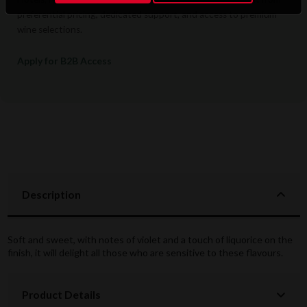
preferential pricing, dedicated support, and access to premium
wine selections.
Apply for B2B Access
Description
Soft and sweet, with notes of violet and a touch of liquorice on the
finish, it will delight all those who are sensitive to these flavours.
Product Details