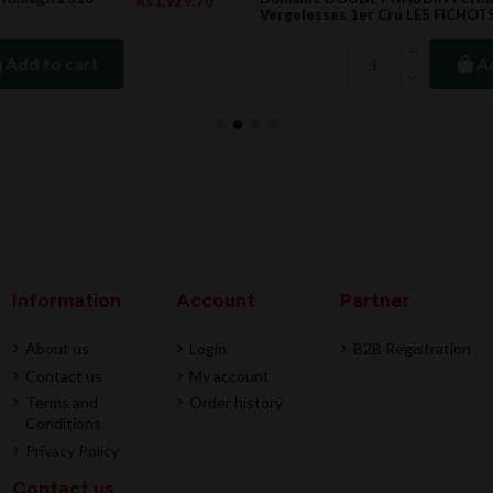
.70
Rs3,729.00
Vergelesses 1er Cru LES FICHOTS, 2022
Add to cart
Information
Account
Partner
About us
Login
B2B Registration
Contact us
My account
Terms and
Order history
Conditions
Privacy Policy
Contact us