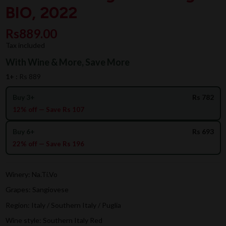
BIO, 2022
Rs889.00
Tax included
With Wine & More, Save More
1+ :
Rs 889
Buy 3+
Rs 782
12% off — Save Rs 107
Buy 6+
Rs 693
22% off — Save Rs 196
Winery: Na.Ti.Vo
Grapes: Sangiovese
Region: Italy / Southern Italy / Puglia
Wine style: Southern Italy Red