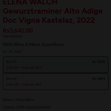
ELENA WALCH
Gewurztraminer Alto Adige
Doc Vigna Kastelaz, 2022
Rs3,642.00
Tax included
With Wine & More, Save More
1+ :
Rs 3642
Buy 3+
Rs 3205
12% off — Save Rs 437
Buy 6+
Rs 2841
22% off — Save Rs 801
Winery: Elena Walch
Grapes: 100% Gewürztraminer