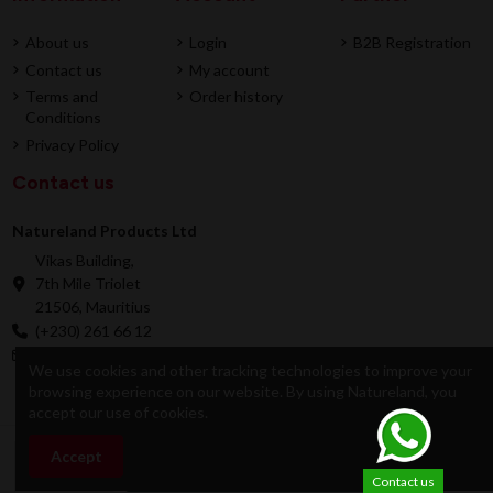
About us
Login
B2B Registration
Contact us
My account
Terms and
Order history
Conditions
Privacy Policy
Contact us
Natureland Products Ltd
Vikas Building,
7th Mile Triolet
21506, Mauritius
(+230) 261 66 12
online@natureland.mu
We use cookies and other tracking technologies to improve your
browsing experience on our website. By using Natureland, you
accept our use of cookies.
© 2026 Natureland Product Ltd - Developed by
Accept
Add to cart
Dygitale
Contact us