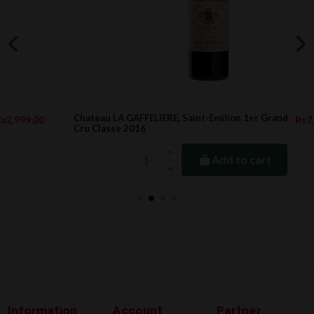
Chateau LA GAFFELIERE, Saint-Emilion 1er Grand
Rs7,776.00
Cru Classe 2016
Add to cart
Information
Account
Partner