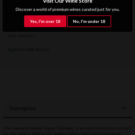
Visit Our Wine Store
Discover a world of premium wines curated just for you.
Exclusive B2B & Trade Benefits
Yes, I'm over 18
No, I'm under 18
Hotels, restaurants, retailers, and corporate clients benefit from
preferential pricing, dedicated support, and access to premium
wine selections.
Apply for B2B Access
Description
The Gewürztraminer Vigna “Kastelaz” is an international benchmark
for the variety. With a rich, golden yellow color and a beguilingly