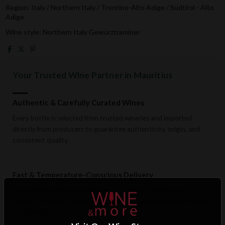
Region: Italy / Northern Italy / Trentino-Alto Adige / Südtirol - Alto
Adige
Wine style: Northern Italy Gewürztraminer
Your Trusted Wine Partner in Mauritius
Authentic & Carefully Curated Wines
Every bottle is selected from trusted wineries and imported
directly from producers to guarantee authenticity, origin, and
consistent quality.
Fast & Temperature-Conscious Delivery
Enjoy reliable islandwide delivery with careful handling and
storage conditions designed to preserve wine quality from cellar
to doorstep.