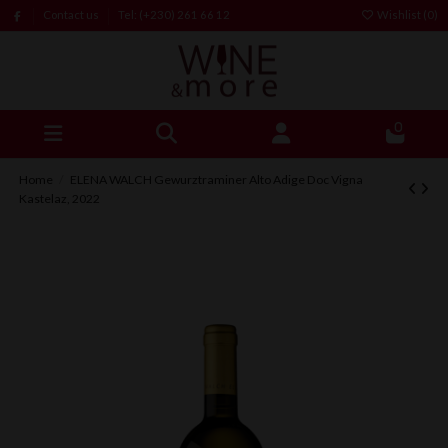
Contact us
Tel: (+230) 261 66 12
Wishlist (
0
)
0
Home
ELENA WALCH Gewurztraminer Alto Adige Doc Vigna
Kastelaz, 2022