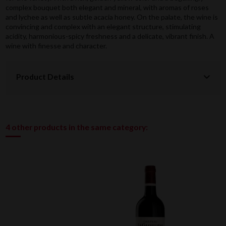
complex bouquet both elegant and mineral, with aromas of roses
and lychee as well as subtle acacia honey. On the palate, the wine is
convincing and complex with an elegant structure, stimulating
acidity, harmonious-spicy freshness and a delicate, vibrant finish. A
wine with finesse and character.
Product Details
4 other products in the same category: