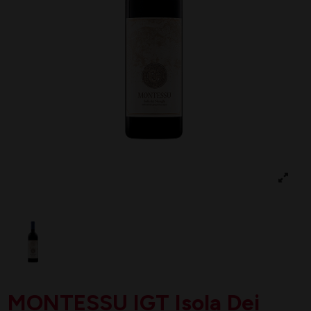
MONTESSU IGT Isola Dei