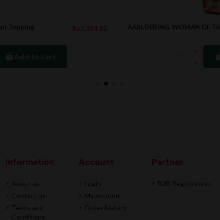
AARLDERING, WOMAN OF THE WORLD, 1.5L
4.00
Rs3,083.1
Add to cart
Information
Account
Partner
About us
Login
B2B Registration
Contact us
My account
Terms and
Order history
Conditions