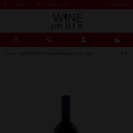
Contact us
Tel: (+230) 261 66 12
Wishlist (
0
)
0
Home
MONTESSU IGT Isola Dei Nuraghi, 1.5L, 2021