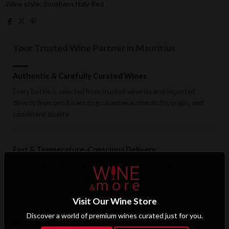
Wine style: Southern Italy Red
Your Trusted Wine Partner in Mauritius
Authentic & Carefully Curated Wines
Every bottle is selected from trusted wineries and imported
directly from producers to guarantee authenticity, origin, and
consistent quality.
Fast & Temperature-Conscious Delivery
Enjoy reliable islandwide delivery with careful handling and
storage conditions designed to preserve wine quality from cellar
to doorstep.
Visit Our Wine Store
Discover a world of premium wines curated just for you.
Exclusive B2B & Trade Benefits