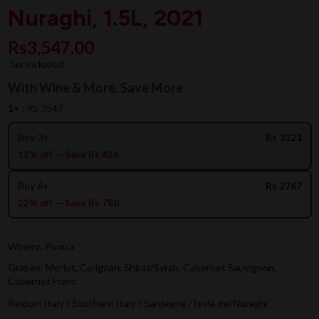
Nuraghi, 1.5L, 2021
Rs3,547.00
Tax included
With Wine & More, Save More
1+ :
Rs 3547
Buy 3+
Rs 3121
12% off — Save Rs 426
Buy 6+
Rs 2767
22% off — Save Rs 780
Winery: Punica
Grapes: Merlot, Carignan, Shiraz/Syrah, Cabernet Sauvignon,
Cabernet Franc
Region: Italy / Southern Italy / Sardegna / Isola dei Nuraghi