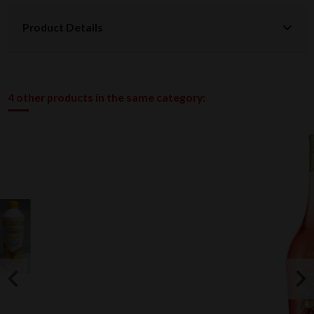
Product Details
4 other products in the same category: