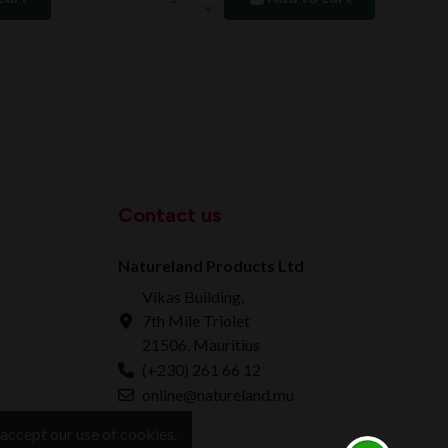
Contact us
Natureland Products Ltd
Vikas Building,
7th Mile Triolet
21506, Mauritius
(+230) 261 66 12
online@natureland.mu
accept our use of cookies.