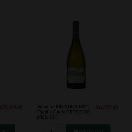
Domaine BILLAUD SIMON
s75,859.00
Rs2,779.00
Chablis Cuvée TETE D'OR
2022, 75cl
cart
Add to cart