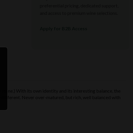
preferential pricing, dedicated support,
and access to premium wine selections.
Apply for B2B Access
 stone.) With its own identity and its interesting balance, the
 indifferent. Never over-matured, but rich, well balanced with