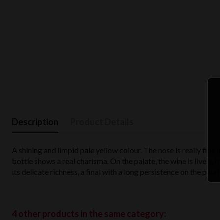
Description
Product Details
A shining and limpid pale yellow colour. The nose is really fine 
bottle shows a real charisma. On the palate, the wine is lively,
its delicate richness, a final with a long persistence on the pala
4 other products in the same category: