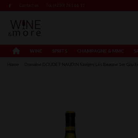
Contact us
Tel: (+230) 261 66 12
WINE
SPRITS
CHAMPAGNE & MMC
S
Home
Domaine DOUDET NAUDIN Savigny Lès Beaune 1er Gru En