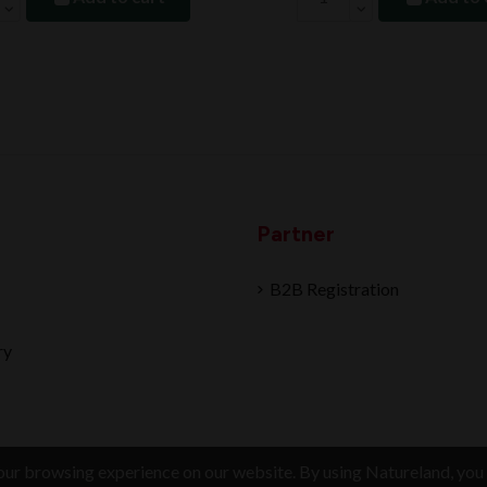
Partner
B2B Registration
ry
ur browsing experience on our website. By using Natureland, you 