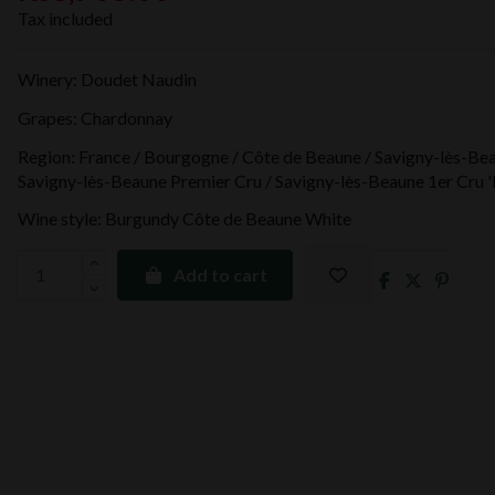
Tax included
Winery: Doudet Naudin
Grapes: Chardonnay
Region: France / Bourgogne / Côte de Beaune / Savigny-lès-Bea
Savigny-lès-Beaune Premier Cru / Savigny-lès-Beaune 1er Cru '
Wine style: Burgundy Côte de Beaune White
Add to cart