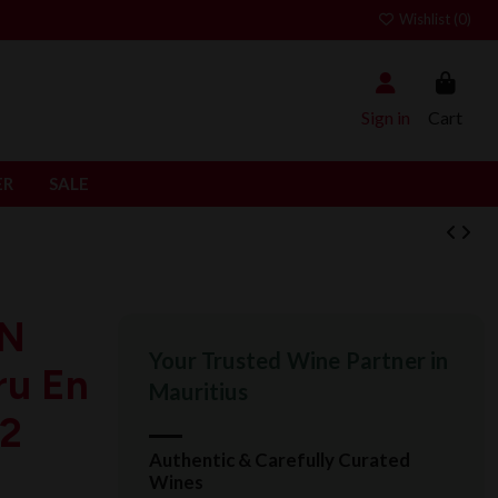
Wishlist (
0
)
Sign in
Cart
ER
SALE
IN
Your Trusted Wine Partner in
ru En
Mauritius
22
Authentic & Carefully Curated
Wines