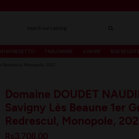
AN BENEDETTO
TABLEWARE
& MORE
B2B REGIST
 Redrescul, Monopole, 2022
Domaine DOUDET NAUD
Savigny Lès Beaune 1er G
Redrescul, Monopole, 20
Rs3,708.00