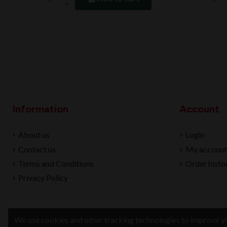
Information
Account
About us
Login
Contact us
My account
Terms and Conditions
Order histo
Privacy Policy
We use cookies and other tracking technologies to improve yo