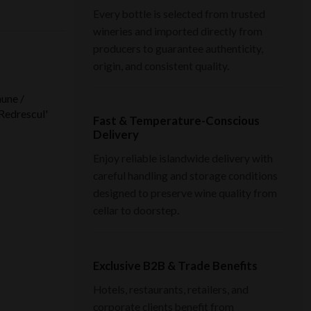
Every bottle is selected from trusted
wineries and imported directly from
producers to guarantee authenticity,
origin, and consistent quality.
une /
Redrescul'
Fast & Temperature-Conscious
Delivery
Enjoy reliable islandwide delivery with
careful handling and storage conditions
designed to preserve wine quality from
cellar to doorstep.
Exclusive B2B & Trade Benefits
Hotels, restaurants, retailers, and
corporate clients benefit from