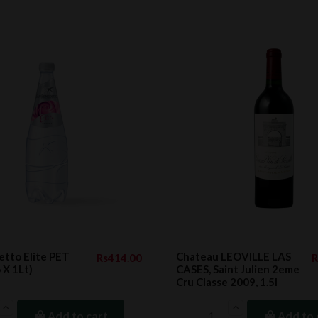
tto Elite PET
Chateau LEOVILLE LAS
Rs414.00
R
6 X 1Lt)
CASES, Saint Julien 2eme
Cru Classe 2009, 1.5l
Add to cart
Add to 