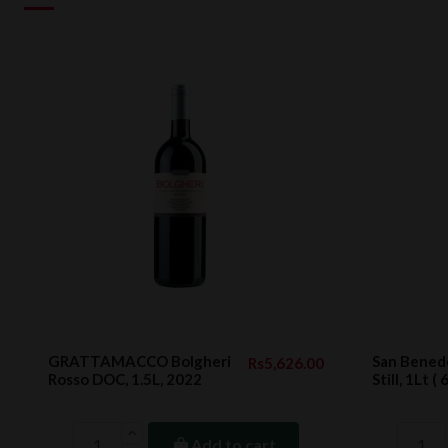
GRATTAMACCO Bolgheri
San Benede
Rs5,626.00
Rosso DOC, 1.5L, 2022
Still, 1Lt ( 
Add to cart