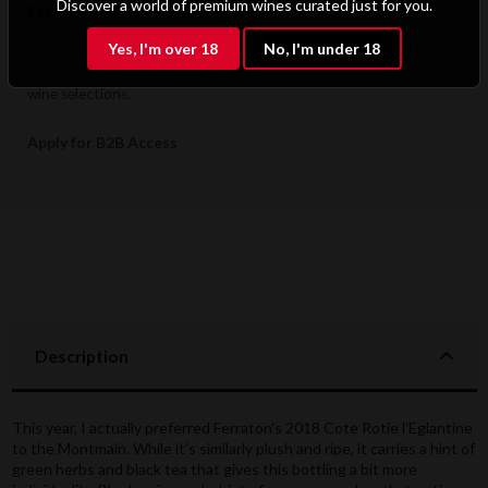
Discover a world of premium wines curated just for you.
Exclusive B2B & Trade Benefits
Hotels, restaurants, retailers, and corporate clients benefit from
Yes, I'm over 18
No, I'm under 18
preferential pricing, dedicated support, and access to premium
wine selections.
Apply for B2B Access
Description
This year, I actually preferred Ferraton's 2018 Cote Rotie l'Eglantine
to the Montmain. While it's similarly plush and ripe, it carries a hint of
green herbs and black tea that gives this bottling a bit more