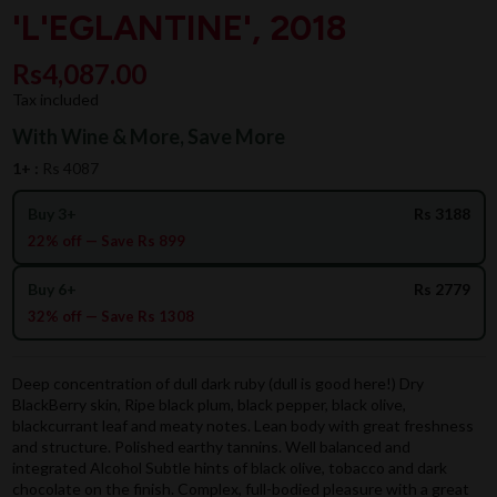
'L'EGLANTINE', 2018
Rs4,087.00
Tax included
With Wine & More, Save More
1+ :
Rs 4087
Buy 3+
Rs 3188
22% off — Save Rs 899
Buy 6+
Rs 2779
32% off — Save Rs 1308
Deep concentration of dull dark ruby (dull is good here!) Dry
BlackBerry skin, Ripe black plum, black pepper, black olive,
blackcurrant leaf and meaty notes. Lean body with great freshness
and structure. Polished earthy tannins. Well balanced and
integrated Alcohol Subtle hints of black olive, tobacco and dark
chocolate on the finish. Complex, full-bodied pleasure with a great