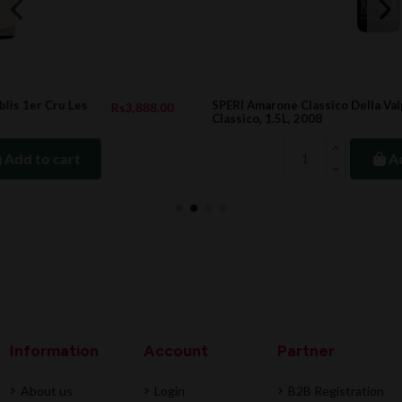
SPERI Amarone Classico Della Valpolicella DOC
.00
Rs20,314.00
Classico, 1.5L, 2008
Add to cart
Information
Account
Partner
About us
Login
B2B Registration