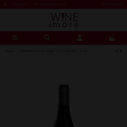
Contact us
Tel: (+230) 261 66 12
Wishlist (
0
)
0
Home
FERRATON Cote-Rotie 'L'EGLANTINE', 2018