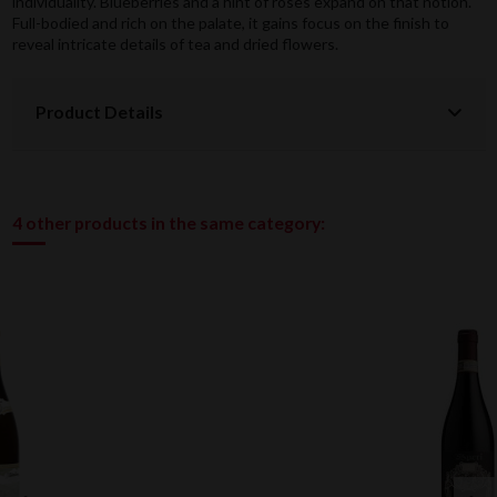
individuality. Blueberries and a hint of roses expand on that notion.
Full-bodied and rich on the palate, it gains focus on the finish to
reveal intricate details of tea and dried flowers.
Product Details
4 other products in the same category: