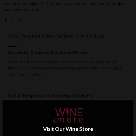
harmony and balance! Beef, lamb, game (deer , venison) & poultry
goes with this wine.
Your Trusted Wine Partner in Mauritius
Authentic & Carefully Curated Wines
Every bottle is selected from trusted wineries and imported
directly from producers to guarantee authenticity, origin, and
consistent quality.
Fast & Temperature-Conscious Delivery
Enjoy reliable islandwide delivery with careful handling and
storage conditions designed to preserve wine quality from cellar
to doorstep.
Visit Our Wine Store