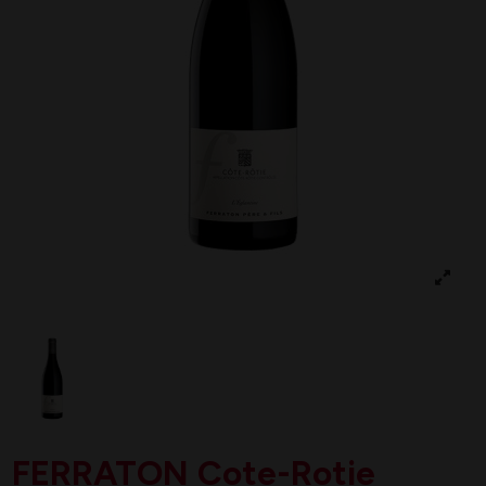
FERRATON Cote-Rotie