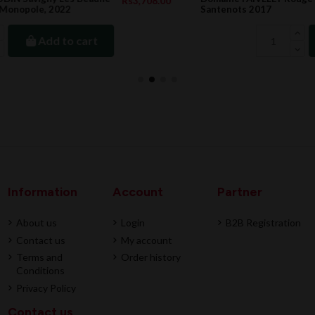
08.00
Rs7,110.
Santenots 2017
Add to cart
Information
Account
Partner
About us
Login
B2B Registration
Contact us
My account
Terms and
Order history
Conditions
Privacy Policy
Contact us