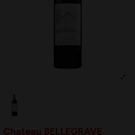
Chateau BELLEGRAVE,