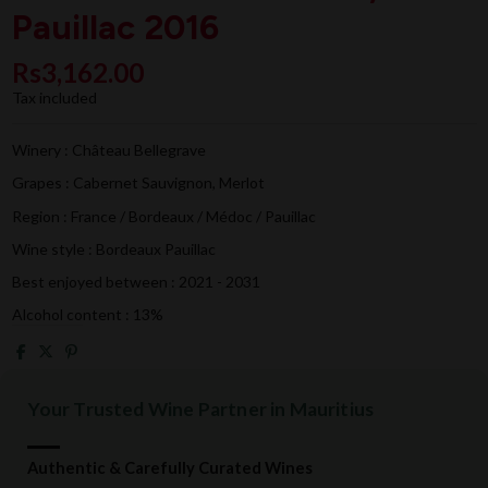
Pauillac 2016
Rs3,162.00
Tax included
Winery : Château Bellegrave
Grapes : Cabernet Sauvignon, Merlot
Region : France / Bordeaux / Médoc / Pauillac
Wine style : Bordeaux Pauillac
Best enjoyed between : 2021 - 2031
Alcohol content : 13%
Your Trusted Wine Partner in Mauritius
Authentic & Carefully Curated Wines