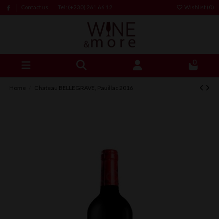
Contact us
Tel: (+230) 261 66 12
Wishlist (
0
)
0
Home
Chateau BELLEGRAVE, Pauillac 2016