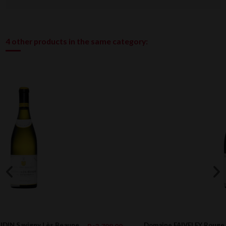
4 other products in the same category:
Domaine FAIVELEY Rouge Volnay 1er Cru