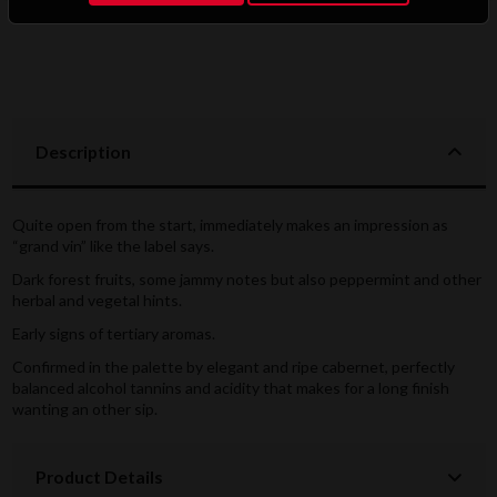
Description
Quite open from the start, immediately makes an impression as
“grand vin” like the label says.
Dark forest fruits, some jammy notes but also peppermint and other
herbal and vegetal hints.
Early signs of tertiary aromas.
Confirmed in the palette by elegant and ripe cabernet, perfectly
balanced alcohol tannins and acidity that makes for a long finish
wanting an other sip.
Product Details