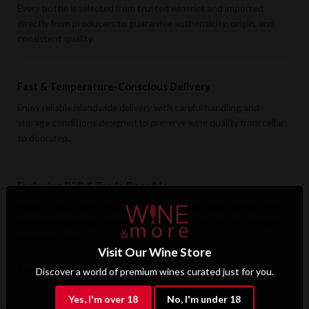
Every bottle is selected from trusted wineries and imported
directly from producers to guarantee authenticity, origin, and
consistent quality.
Fast & Temperature-Conscious Delivery
Enjoy reliable islandwide delivery with careful handling and
storage conditions designed to preserve wine quality from cellar
to doorstep.
Exclusive B2B & Trade Benefits
Hotels, restaurants, retailers, and corporate clients benefit from
preferential pricing, dedicated support, and access to premium
wine selections.
Visit Our Wine Store
Apply for B2B Access
Discover a world of premium wines curated just for you.
Yes, I'm over 18
No, I'm under 18