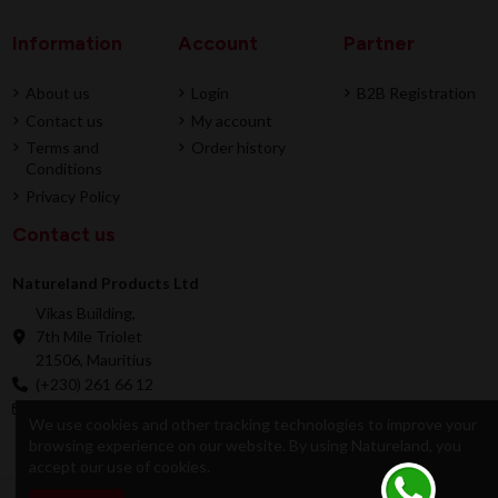
Information
Account
Partner
About us
Login
B2B Registration
Contact us
My account
Terms and
Order history
Conditions
Privacy Policy
Contact us
Natureland Products Ltd
Vikas Building,
7th Mile Triolet
21506, Mauritius
(+230) 261 66 12
online@natureland.mu
We use cookies and other tracking technologies to improve your
browsing experience on our website. By using Natureland, you
accept our use of cookies.