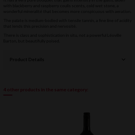
with blackberry and raspberry coulis scents, cold wet stone, a
wonderful mineralité that becomes more conspicuous with aeration.
The palate is medium-bodied with tensile tannin, a fine line of acidity
that lends this precision and nervosité.
There is class and sophistication in situ, not a powerful Léoville
Barton, but beautifully poised.
Product Details
4 other products in the same category: