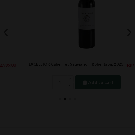
EXCELSIOR Cabernet Sauvignon, Robertson, 2023
Rs760.15
Add to cart