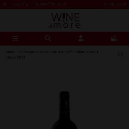
Contact us
Tel: (+230) 261 66 12
Wishlist (
0
)
0
Home
Chateau LEOVILLE BARTON, Saint-Julien 2eme Cru
Classe 2014