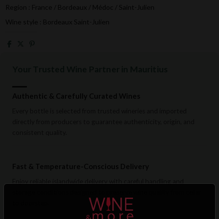
Region : France / Bordeaux / Médoc / Saint-Julien
Wine style : Bordeaux Saint-Julien
Your Trusted Wine Partner in Mauritius
Authentic & Carefully Curated Wines
Every bottle is selected from trusted wineries and imported
directly from producers to guarantee authenticity, origin, and
consistent quality.
Fast & Temperature-Conscious Delivery
Enjoy reliable islandwide delivery with careful handling and
storage conditions designed to preserve wine quality from cellar
to doorstep.