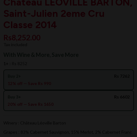
Chateau LEOVILLE BARTON,
Saint-Julien 2eme Cru
Classe 2014
Rs8,252.00
Tax included
With Wine & More, Save More
1+ :
Rs 8252
Buy 2+
Rs 7262
12% off — Save Rs 990
Buy 3+
Rs 6602
20% off — Save Rs 1650
Winery : Château Léoville Barton
Grapes : 83% Cabernet Sauvignon, 15% Merlot, 2% Cabernet Franc